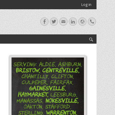
Log in
Facebook
Twitter
Email
LinkedIn
Website
Handset
Search
Serving: Aldie, Ashburn,
Bristow,
Centreville,
Chantilly, Clifton,
Culpeper, Fairfax,
Gainesville,
Haymarket,
Leesburg,
Nokesville,
Manassas,
Oakton, Stafford,
Warrenton,
Sterling,