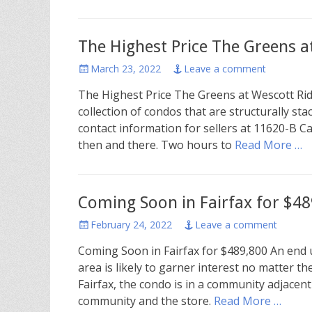
The Highest Price The Greens a
Posted
March 23, 2022
Leave a comment
on
The Highest Price The Greens at Wescott Ri
collection of condos that are structurally s
contact information for sellers at 11620-B Ca
then and there. Two hours to
Read More …
Coming Soon in Fairfax for $48
Posted
February 24, 2022
Leave a comment
on
Coming Soon in Fairfax for $489,800 An en
area is likely to garner interest no matter th
Fairfax, the condo is in a community adjacen
community and the store.
Read More …