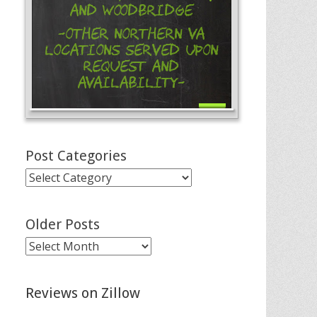
and Woodbridge
-Other Northern VA
Locations Served Upon
Request and
Availability-
Post Categories
Post
Categories
Older Posts
Older
Posts
Reviews on Zillow