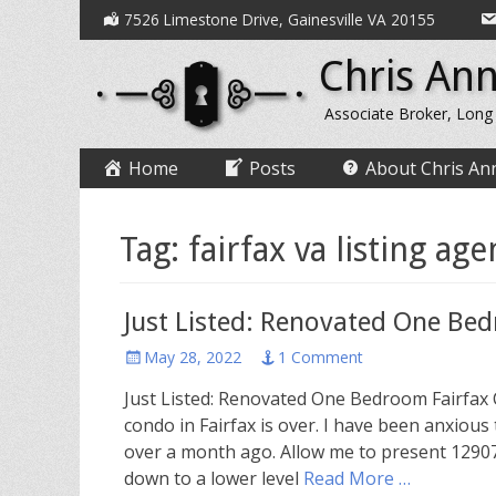
Secondary
Skip
7526 Limestone Drive, Gainesville VA 20155
to
Menu
Chris Ann
content
Associate Broker, Long
Primary
Skip
Home
Posts
About Chris An
to
Menu
content
Tag:
fairfax va listing age
Just Listed: Renovated One Be
Posted
May 28, 2022
1 Comment
on
Just Listed: Renovated One Bedroom Fairfax 
condo in Fairfax is over. I have been anxious
over a month ago. Allow me to present 12907
down to a lower level
Read More …