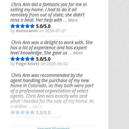
Chris Ann did a fantastic job for me in
selling my home. I had to do it all
remotely from out of state; she didn’t
miss a beat. Her help with
... More
5.0/5.0
by
donovanm
on 2026-07-21
Chris Ann was a delight to work with. She
has a lot of experience and has expert
level knowledge. She gave us
... More
5.0/5.0
by
Page Knott
on 2026-06-02
Chris Ann was recommended by the
agent handling the purchase of my new
home in Colorado, as they both were part
of a professional organization of select
agents. Chris Ann was exactly who and
what I needed for the sale of my home. As
a widow
... More
5.0/5.0
by
kam6437
on 2026-04-07
We had an excellent experience working
expand 10 reviews