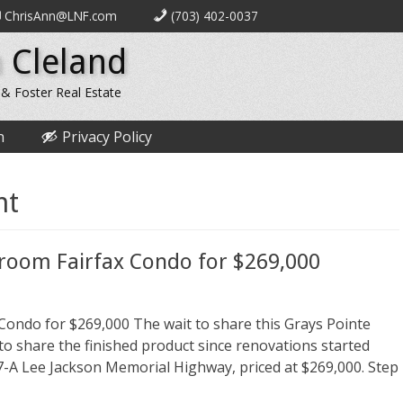
ChrisAnn@LNF.com
(703) 402-0037
 Cleland
 & Foster Real Estate
n
Privacy Policy
nt
droom Fairfax Condo for $269,000
Condo for $269,000 The wait to share this Grays Pointe
 to share the finished product since renovations started
-A Lee Jackson Memorial Highway, priced at $269,000. Step