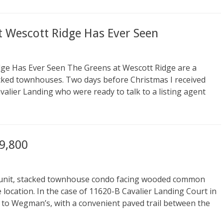
t Wescott Ridge Has Ever Seen
dge Has Ever Seen The Greens at Wescott Ridge are a
tacked townhouses. Two days before Christmas I received
valier Landing who were ready to talk to a listing agent
9,800
d unit, stacked townhouse condo facing wooded common
e location. In the case of 11620-B Cavalier Landing Court in
t to Wegman’s, with a convenient paved trail between the