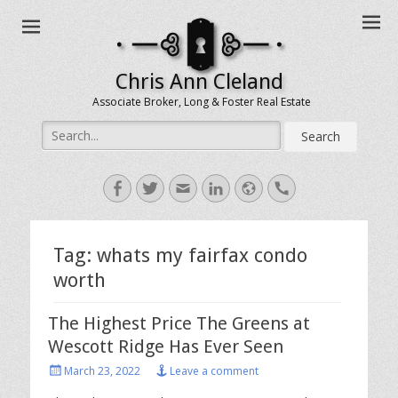
Chris Ann Cleland
Associate Broker, Long & Foster Real Estate
Search
for:
Facebook
Twitter
Email
LinkedIn
Website
Handset
Tag:
whats my fairfax condo
worth
The Highest Price The Greens at
Wescott Ridge Has Ever Seen
Posted
March 23, 2022
Leave a comment
on