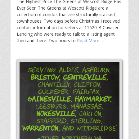
The Highest Price The Greens at Wescott Ridge Has
Ever Seen The Greens at Wescott Ridge are a
collection of condos that are structurally stacked
townhouses. Two days before Christmas I received
contact information for sellers at 11620-B Cavalier
Landing who were ready to talk to a listing agent
then and there. Two hours to
Read More …
Serving: Aldie, Ashburn,
Bristow,
Centreville,
Chantilly, Clifton,
Culpeper, Fairfax,
Gainesville,
Haymarket,
Leesburg, Manassas,
Nokesville,
Oakton,
Stafford, Sterling,
Warrenton,
and Woodbridge
-Other Northern VA