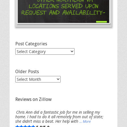
Locations Served Upon
Request and Availability-
Post Categories
Post
Categories
Older Posts
Older
Posts
Reviews on Zillow
Chris Ann did a fantastic job for me in selling my
home. I had to do it all remotely from out of state;
she didn’t miss a beat. Her help with
... More