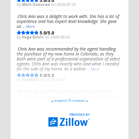
5.0/5.0
by
Matt Donovan
on 2026-07-21
Chris Ann was a delight to work with. She has a lot of
experience and has expert level knowledge. She gave
us
... More
5.0/5.0
by
Page Knott
on 2026-06-02
Chris Ann was recommended by the agent handling
the purchase of my new home in Colorado, as they
both were part of a professional organization of select
agents. Chris Ann was exactly who and what I needed
for the sale of my home. As a widow
... More
5.0/5.0
by
kam6437
on 2026-04-07
We had an excellent experience working with Chris
Ann. From start to finish, she is knowledgeable,
expand 10 reviews
responsive, and genuinely had our best interests in
mind. She took the
... More
5.0/5.0
by
Riana Splinter
on 2026-01-09
Chris Ann is thorough, responsive, open-minded, and
genuinely invested in her clients. She shows up, follows
through, gives clear guidance, and adds thoughtful