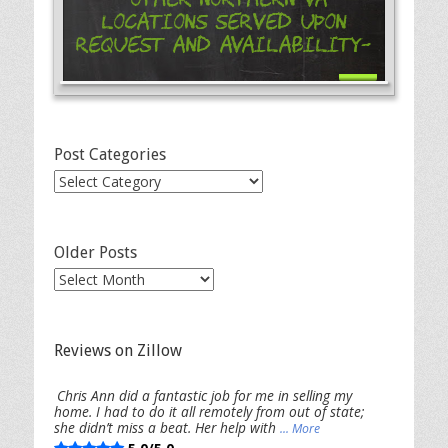
Locations Served Upon
Request and Availability-
Post Categories
Post
Categories
Older Posts
Older
Posts
Reviews on Zillow
Chris Ann did a fantastic job for me in selling my
home. I had to do it all remotely from out of state;
she didn’t miss a beat. Her help with
... More