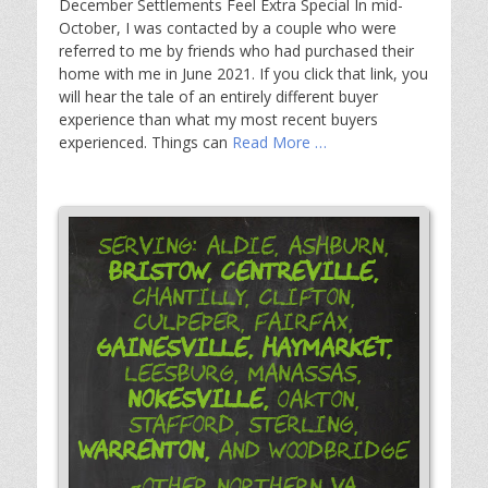
December Settlements Feel Extra Special In mid-
October, I was contacted by a couple who were
referred to me by friends who had purchased their
home with me in June 2021. If you click that link, you
will hear the tale of an entirely different buyer
experience than what my most recent buyers
experienced. Things can
Read More …
Serving: Aldie, Ashburn,
Bristow,
Centreville,
Chantilly, Clifton,
Culpeper, Fairfax,
Gainesville,
Haymarket,
Leesburg, Manassas,
Nokesville,
Oakton,
Stafford, Sterling,
Warrenton,
and Woodbridge
-Other Northern VA