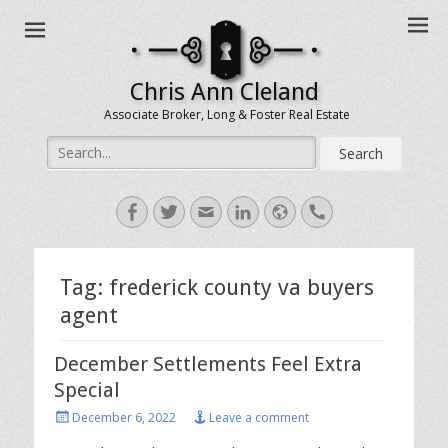
Chris Ann Cleland
Associate Broker, Long & Foster Real Estate
Search
for:
Facebook
Twitter
Email
LinkedIn
Website
Handset
Tag:
frederick county va buyers
agent
December Settlements Feel Extra
Special
Posted
December 6, 2022
Leave a comment
on