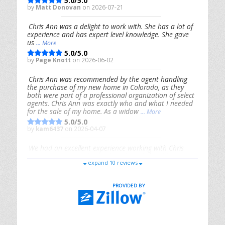
5.0/5.0
by
Matt Donovan
on 2026-07-21
Chris Ann was a delight to work with. She has a lot of
experience and has expert level knowledge. She gave
us
... More
5.0/5.0
by
Page Knott
on 2026-06-02
Chris Ann was recommended by the agent handling
the purchase of my new home in Colorado, as they
both were part of a professional organization of select
agents. Chris Ann was exactly who and what I needed
for the sale of my home. As a widow
... More
5.0/5.0
by
kam6437
on 2026-04-07
We had an excellent experience working with Chris
Ann. From start to finish, she is knowledgeable,
expand 10 reviews
responsive, and genuinely had our best interests in
mind. She took the
... More
5.0/5.0
by
Riana Splinter
on 2026-01-09
Chris Ann is thorough, responsive, open-minded, and
genuinely invested in her clients. She shows up, follows
through, gives clear guidance, and adds thoughtful