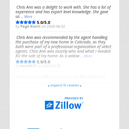
Chris Ann was a delight to work with. She has a lot of
experience and has expert level knowledge. She gave
us
... More
5.0/5.0
by
Page Knott
on 2026-06-02
Chris Ann was recommended by the agent handling
the purchase of my new home in Colorado, as they
both were part of a professional organization of select
agents. Chris Ann was exactly who and what I needed
for the sale of my home. As a widow
... More
5.0/5.0
by
kam6437
on 2026-04-07
We had an excellent experience working with Chris
Ann. From start to finish, she is knowledgeable,
expand 10 reviews
responsive, and genuinely had our best interests in
mind. She took the
... More
5.0/5.0
by
Riana Splinter
on 2026-01-09
Chris Ann is thorough, responsive, open-minded, and
genuinely invested in her clients. She shows up, follows
through, gives clear guidance, and adds thoughtful
touches that make the experience memorable. A true