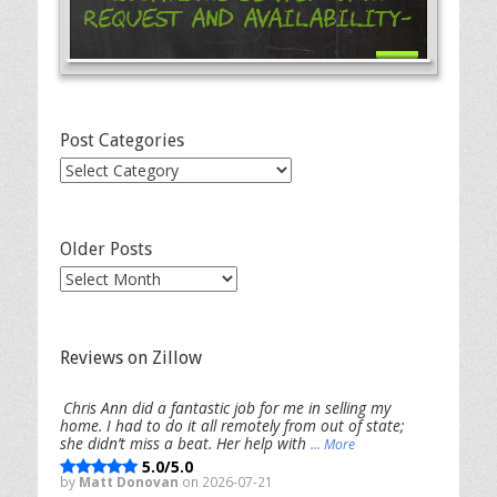
Request and Availability-
Post Categories
Post
Categories
Older Posts
Older
Posts
Reviews on Zillow
Chris Ann did a fantastic job for me in selling my
home. I had to do it all remotely from out of state;
she didn’t miss a beat. Her help with
... More
5.0/5.0
by
Matt Donovan
on 2026-07-21