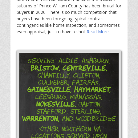
suburbs of Prince William County has been brutal for
buyers in 2020. There is so much competition that
buyers have been foregoing typical contract
contingencies like home inspection, and sometimes
even appraisal, just to have a shot
Read More …
Serving: Aldie, Ashburn,
Bristow,
Centreville,
Chantilly, Clifton,
Culpeper, Fairfax,
Gainesville,
Haymarket,
Leesburg, Manassas,
Nokesville,
Oakton,
Stafford, Sterling,
Warrenton,
and Woodbridge
-Other Northern VA
Locations Served Upon