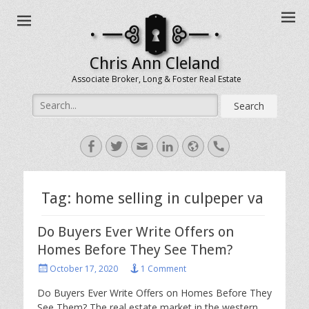
Chris Ann Cleland
Associate Broker, Long & Foster Real Estate
Search
for:
Facebook
Twitter
Email
LinkedIn
Website
Handset
Tag:
home selling in culpeper va
Do Buyers Ever Write Offers on
Homes Before They See Them?
Posted
October 17, 2020
1 Comment
on
Do Buyers Ever Write Offers on Homes Before They
See Them? The real estate market in the western