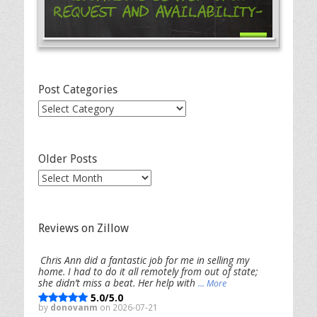
Request and Availability-
Post Categories
Post
Categories
Older Posts
Older
Posts
Reviews on Zillow
Chris Ann did a fantastic job for me in selling my
home. I had to do it all remotely from out of state;
she didn’t miss a beat. Her help with
... More
5.0/5.0
by
donovanm
on 2026-07-21