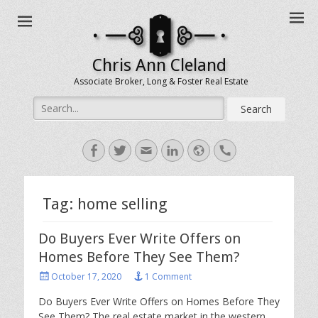
Chris Ann Cleland
Associate Broker, Long & Foster Real Estate
Search
for:
Facebook
Twitter
Email
LinkedIn
Website
Handset
Tag:
home selling
Do Buyers Ever Write Offers on
Homes Before They See Them?
Posted
October 17, 2020
1 Comment
on
Do Buyers Ever Write Offers on Homes Before They
See Them? The real estate market in the western