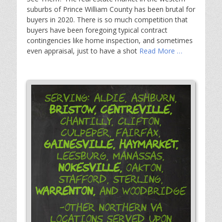
suburbs of Prince William County has been brutal for
buyers in 2020. There is so much competition that
buyers have been foregoing typical contract
contingencies like home inspection, and sometimes
even appraisal, just to have a shot
Read More …
Serving: Aldie, Ashburn,
Bristow,
Centreville,
Chantilly, Clifton,
Culpeper, Fairfax,
Gainesville,
Haymarket,
Leesburg, Manassas,
Nokesville,
Oakton,
Stafford, Sterling,
Warrenton,
and Woodbridge
-Other Northern VA
Locations Served Upon