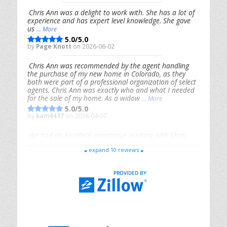
Chris Ann was a delight to work with. She has a lot of
experience and has expert level knowledge. She gave
us
... More
5.0/5.0
by
Page Knott
on 2026-06-02
Chris Ann was recommended by the agent handling
the purchase of my new home in Colorado, as they
both were part of a professional organization of select
agents. Chris Ann was exactly who and what I needed
for the sale of my home. As a widow
... More
5.0/5.0
by
kam6437
on 2026-04-07
We had an excellent experience working with Chris
Ann. From start to finish, she is knowledgeable,
expand 10 reviews
responsive, and genuinely had our best interests in
mind. She took the
... More
5.0/5.0
by
Riana Splinter
on 2026-01-09
Chris Ann is thorough, responsive, open-minded, and
genuinely invested in her clients. She shows up, follows
through, gives clear guidance, and adds thoughtful
touches that make the experience memorable. A true