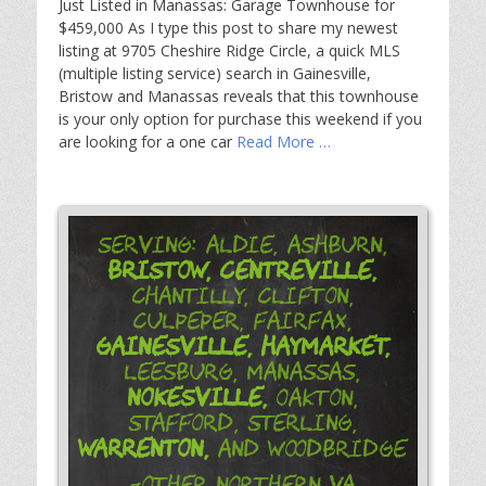
Just Listed in Manassas: Garage Townhouse for
$459,000 As I type this post to share my newest
listing at 9705 Cheshire Ridge Circle, a quick MLS
(multiple listing service) search in Gainesville,
Bristow and Manassas reveals that this townhouse
is your only option for purchase this weekend if you
are looking for a one car
Read More …
Serving: Aldie, Ashburn,
Bristow,
Centreville,
Chantilly, Clifton,
Culpeper, Fairfax,
Gainesville,
Haymarket,
Leesburg, Manassas,
Nokesville,
Oakton,
Stafford, Sterling,
Warrenton,
and Woodbridge
-Other Northern VA