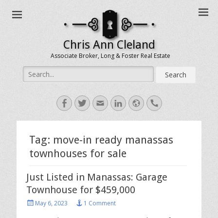
Chris Ann Cleland
Associate Broker, Long & Foster Real Estate
Search
for:
Facebook
Twitter
Email
LinkedIn
Website
Handset
Tag:
move-in ready manassas
townhouses for sale
Just Listed in Manassas: Garage
Townhouse for $459,000
Posted
May 6, 2023
1 Comment
on