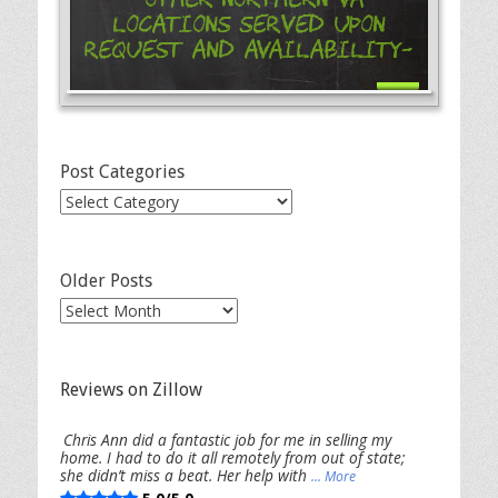
Locations Served Upon
Request and Availability-
Post Categories
Post
Categories
Older Posts
Older
Posts
Reviews on Zillow
Chris Ann did a fantastic job for me in selling my
home. I had to do it all remotely from out of state;
she didn’t miss a beat. Her help with
... More