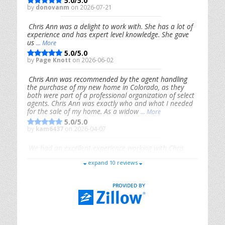
5.0/5.0
by
donovanm
on 2026-07-21
Chris Ann was a delight to work with. She has a lot of
experience and has expert level knowledge. She gave
us
... More
5.0/5.0
by
Page Knott
on 2026-06-02
Chris Ann was recommended by the agent handling
the purchase of my new home in Colorado, as they
both were part of a professional organization of select
agents. Chris Ann was exactly who and what I needed
for the sale of my home. As a widow
... More
5.0/5.0
by
kam6437
on 2026-04-07
We had an excellent experience working with Chris
Ann. From start to finish, she is knowledgeable,
expand 10 reviews
responsive, and genuinely had our best interests in
mind. She took the
... More
5.0/5.0
by
Riana Splinter
on 2026-01-09
Chris Ann is thorough, responsive, open-minded, and
genuinely invested in her clients. She shows up, follows
through, gives clear guidance, and adds thoughtful