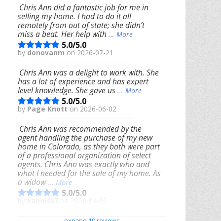
Chris Ann did a fantastic job for me in
selling my home. I had to do it all
remotely from out of state; she didn’t
miss a beat. Her help with
... More
5.0/5.0
by
donovanm
on 2026-07-21
Chris Ann was a delight to work with. She
has a lot of experience and has expert
level knowledge. She gave us
... More
5.0/5.0
by
Page Knott
on 2026-06-02
Chris Ann was recommended by the
agent handling the purchase of my new
home in Colorado, as they both were part
of a professional organization of select
agents. Chris Ann was exactly who and
what I needed for the sale of my home. As
a widow
... More
5.0/5.0
by
kam6437
on 2026-04-07
We had an excellent experience working
expand 10 reviews