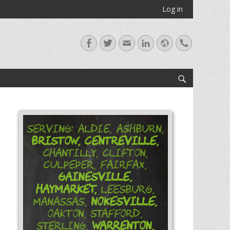
Log in
Facebook
Twitter
Email
LinkedIn
Website
Handset
Search
Serving: Aldie, Ashburn,
Bristow,
Centreville,
Chantilly, Clifton,
Culpeper, Fairfax,
Gainesville,
Haymarket,
Leesburg,
Nokesville,
Manassas,
Oakton, Stafford,
Warrenton,
Sterling,