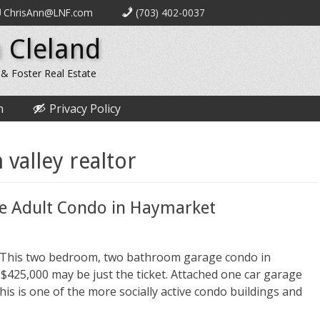
ChrisAnn@LNF.com
(703) 402-0037
 Cleland
 & Foster Real Estate
n
Privacy Policy
valley realtor
ve Adult Condo in Haymarket
le? This two bedroom, two bathroom garage condo in
$425,000 may be just the ticket. Attached one car garage
 this is one of the more socially active condo buildings and