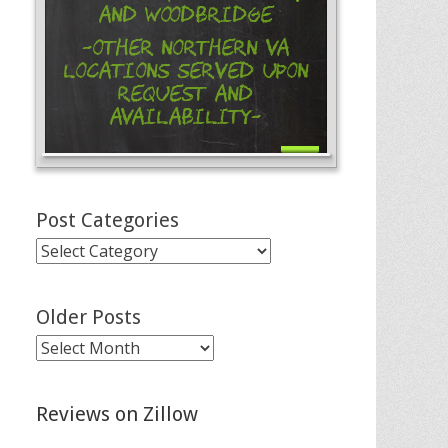
and Woodbridge
-Other Northern VA
Locations Served Upon
Request and
Availability-
Post Categories
Post
Categories
Older Posts
Older
Posts
Reviews on Zillow