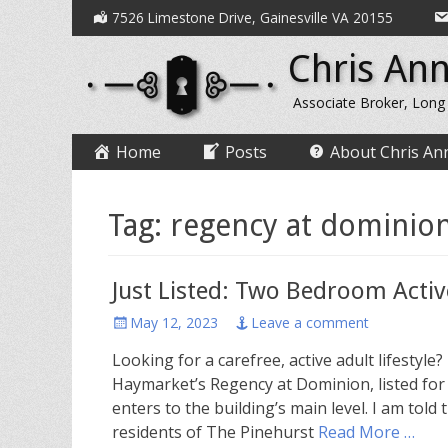
Secondary
Skip
7526 Limestone Drive, Gainesville VA 20155
to
Menu
Chris Ann
content
Associate Broker, Long
Primary
Skip
Home
Posts
About Chris An
to
Menu
content
Tag:
regency at dominion 
Just Listed: Two Bedroom Acti
Posted
May 12, 2023
Leave a comment
on
Looking for a carefree, active adult lifesty
Haymarket’s Regency at Dominion, listed for 
enters to the building’s main level. I am told
residents of The Pinehurst
Read More …