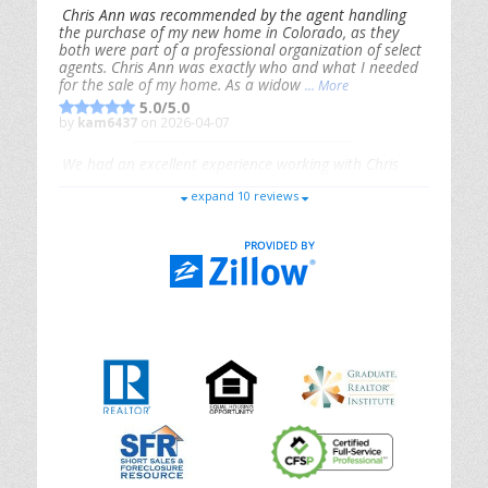
Chris Ann was recommended by the agent handling
the purchase of my new home in Colorado, as they
both were part of a professional organization of select
agents. Chris Ann was exactly who and what I needed
for the sale of my home. As a widow
... More
5.0/5.0
by
kam6437
on 2026-04-07
We had an excellent experience working with Chris
Ann. From start to finish, she is knowledgeable,
expand 10 reviews
responsive, and genuinely had our best interests in
mind. She took the
... More
5.0/5.0
by
Riana Splinter
on 2026-01-09
Chris Ann is thorough, responsive, open-minded, and
genuinely invested in her clients. She shows up, follows
through, gives clear guidance, and adds thoughtful
touches that make the experience memorable. A true
professional
... More
5.0/5.0
by
Sonia Jones
on 2025-11-28
We are grateful to had Chris Ann as our realtor. As
first-time homebuyers, we were new to the entire
process, but Chris made it seamless. She expertly