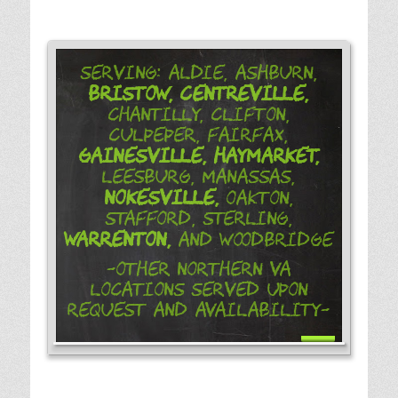
Serving: Aldie, Ashburn,
Bristow,
Centreville,
Chantilly, Clifton,
Culpeper, Fairfax,
Gainesville,
Haymarket,
Leesburg, Manassas,
Nokesville,
Oakton,
Stafford, Sterling,
Warrenton,
and Woodbridge
-Other Northern VA
Locations Served Upon
Request and Availability-