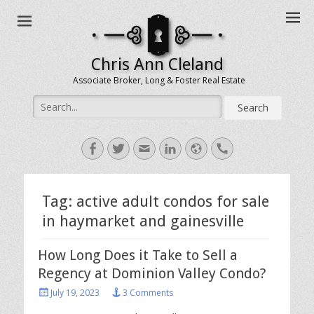
Chris Ann Cleland
Associate Broker, Long & Foster Real Estate
Search
for:
Facebook
Twitter
Email
LinkedIn
Website
Handset
Tag:
active adult condos for sale
in haymarket and gainesville
How Long Does it Take to Sell a
Regency at Dominion Valley Condo?
Posted
July 19, 2023
3 Comments
on