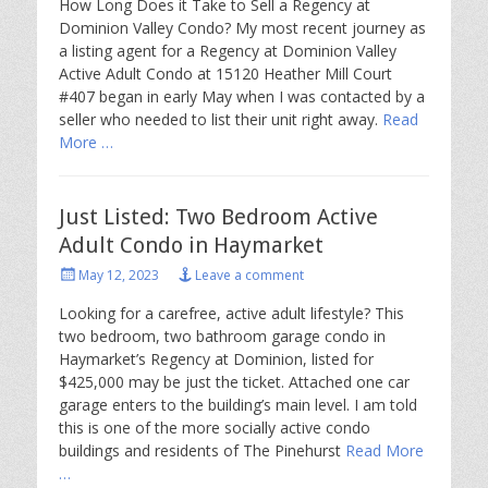
How Long Does it Take to Sell a Regency at
Dominion Valley Condo? My most recent journey as
a listing agent for a Regency at Dominion Valley
Active Adult Condo at 15120 Heather Mill Court
#407 began in early May when I was contacted by a
seller who needed to list their unit right away.
Read
More …
Just Listed: Two Bedroom Active
Adult Condo in Haymarket
Posted
May 12, 2023
Leave a comment
on
Looking for a carefree, active adult lifestyle? This
two bedroom, two bathroom garage condo in
Haymarket’s Regency at Dominion, listed for
$425,000 may be just the ticket. Attached one car
garage enters to the building’s main level. I am told
this is one of the more socially active condo
buildings and residents of The Pinehurst
Read More
…