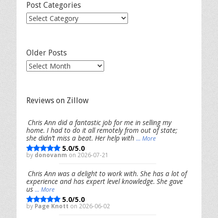
Post Categories
Post
Categories
Older Posts
Older
Posts
Reviews on Zillow
Chris Ann did a fantastic job for me in selling my
home. I had to do it all remotely from out of state;
she didn’t miss a beat. Her help with
... More
5.0/5.0
by
donovanm
on 2026-07-21
Chris Ann was a delight to work with. She has a lot of
experience and has expert level knowledge. She gave
us
... More
5.0/5.0
by
Page Knott
on 2026-06-02