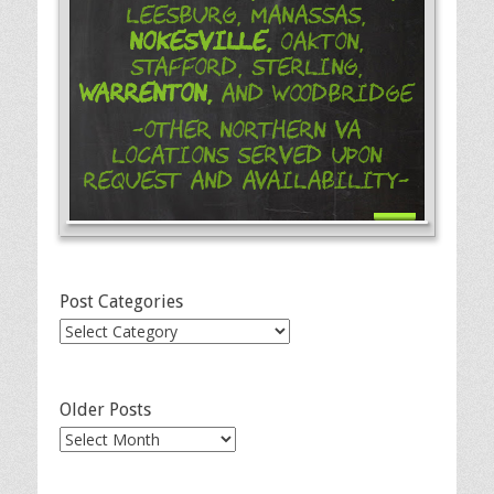
Leesburg, Manassas,
Nokesville,
Oakton,
Stafford, Sterling,
Warrenton,
and Woodbridge
-Other Northern VA
Locations Served Upon
Request and Availability-
Post Categories
Post
Categories
Older Posts
Older
Posts