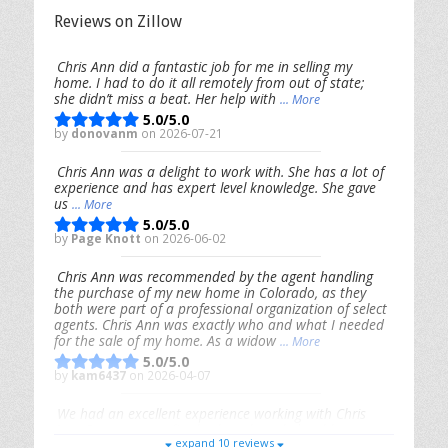
Reviews on Zillow
Chris Ann did a fantastic job for me in selling my
home. I had to do it all remotely from out of state;
she didn’t miss a beat. Her help with
... More
5.0/5.0
by
donovanm
on 2026-07-21
Chris Ann was a delight to work with. She has a lot of
experience and has expert level knowledge. She gave
us
... More
5.0/5.0
by
Page Knott
on 2026-06-02
Chris Ann was recommended by the agent handling
the purchase of my new home in Colorado, as they
both were part of a professional organization of select
agents. Chris Ann was exactly who and what I needed
for the sale of my home. As a widow
... More
5.0/5.0
by
kam6437
on 2026-04-07
We had an excellent experience working with Chris
Ann. From start to finish, she is knowledgeable,
expand 10 reviews
responsive, and genuinely had our best interests in