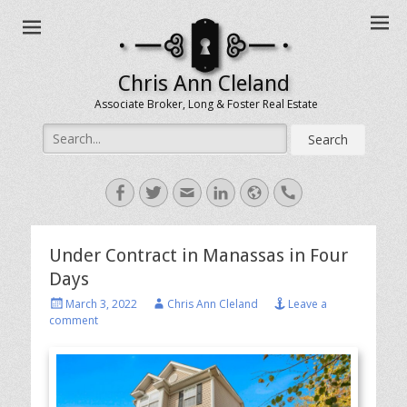
Chris Ann Cleland
Associate Broker, Long & Foster Real Estate
Search
for:
Facebook
Twitter
Email
LinkedIn
Website
Handset
Under Contract in Manassas in Four
Days
Posted
Author
March 3, 2022
Chris Ann Cleland
Leave a
on
comment