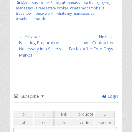
Categories
Tags
Manassas
,
Home Selling
manassas va listing agent
,
manassas va real estate broker
,
whats my campbells
trace townhouse worth
,
whats my manassas va
townhouse worth
Post
← Previous
Next →
Previous
Next
Is Listing Preparation
Under Contract in
navigation
post:
post:
Necessary in a Seller’s
Fairfax After Four Days
Market?
Subscribe
Login