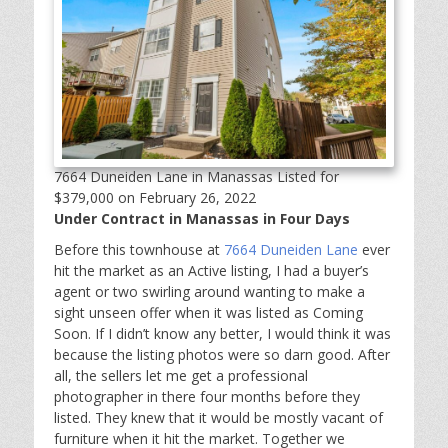
7664 Duneiden Lane in Manassas Listed for
$379,000 on February 26, 2022
Under Contract in Manassas in Four Days
Before this townhouse at
7664 Duneiden Lane
ever
hit the market as an Active listing, I had a buyer’s
agent or two swirling around wanting to make a
sight unseen offer when it was listed as Coming
Soon. If I didn’t know any better, I would think it was
because the listing photos were so darn good. After
all, the sellers let me get a professional
photographer in there four months before they
listed. They knew that it would be mostly vacant of
furniture when it hit the market. Together we