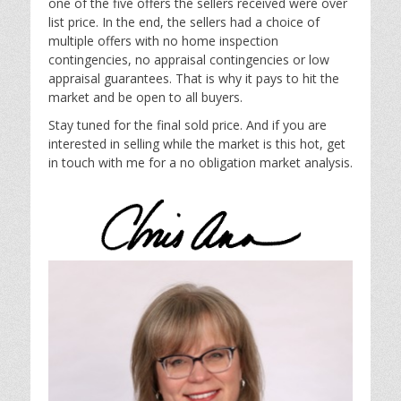
one of the five offers the sellers received were over
list price. In the end, the sellers had a choice of
multiple offers with no home inspection
contingencies, no appraisal contingencies or low
appraisal guarantees. That is why it pays to hit the
market and be open to all buyers.
Stay tuned for the final sold price. And if you are
interested in selling while the market is this hot, get
in touch with me for a no obligation market analysis.