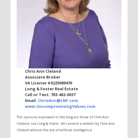
Chris Ann Cleland
Associate Broker
VA License #0225089470
Long & Foster Real Estate
Call or Text: 703-402-0037
Email:
ChrisAnn@LNF.com
www.UncompromisingValues.com
The opinions expressed in this blog are those of Chris Ann
Cleland, not Long & Foster.
All content is written by Chris Ann
Cleland without the aid of artificial intelligence.