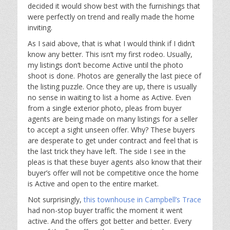
decided it would show best with the furnishings that
were perfectly on trend and really made the home
inviting.
As I said above, that is what I would think if I didn’t
know any better. This isn’t my first rodeo. Usually,
my listings don’t become Active until the photo
shoot is done. Photos are generally the last piece of
the listing puzzle. Once they are up, there is usually
no sense in waiting to list a home as Active. Even
from a single exterior photo, pleas from buyer
agents are being made on many listings for a seller
to accept a sight unseen offer. Why? These buyers
are desperate to get under contract and feel that is
the last trick they have left. The side I see in the
pleas is that these buyer agents also know that their
buyer’s offer will not be competitive once the home
is Active and open to the entire market.
Not surprisingly,
this townhouse in Campbell’s Trace
had non-stop buyer traffic the moment it went
active. And the offers got better and better. Every