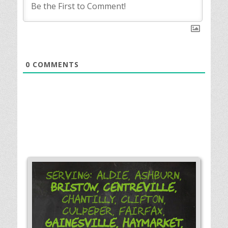
0
COMMENTS
Serving: Aldie, Ashburn,
Bristow,
Centreville,
Chantilly, Clifton,
Culpeper, Fairfax,
Gainesville,
Haymarket,