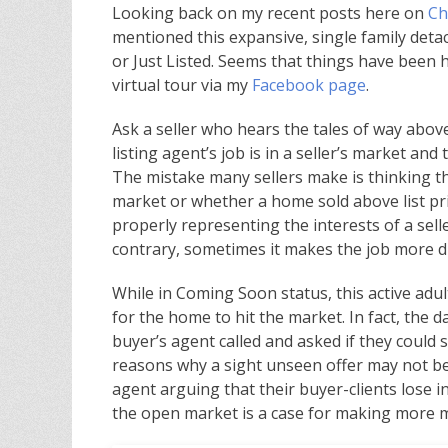
Looking back on my recent posts here on
Ch
mentioned this expansive, single family det
or Just Listed. Seems that things have been 
virtual tour via my
Facebook page
.
Ask a seller who hears the tales of way above l
listing agent’s job is in a seller’s market and th
The mistake many sellers make is thinking tha
market or whether a home sold above list pri
properly representing the interests of a selle
contrary, sometimes it makes the job more dif
While in Coming Soon status, this active adu
for the home to hit the market. In fact, the 
buyer’s agent called and asked if they could
reasons why a sight unseen offer may not be t
agent arguing that their buyer-clients lose in
the open market is a case for making more 