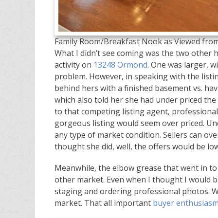
Family Room/Breakfast Nook as Viewed from
What I didn’t see coming was the two other 
activity on
13248 Ormond
. One was larger, wi
problem. However, in speaking with the listi
behind hers with a finished basement vs. havi
which also told her she had under priced th
to that competing listing agent, professiona
gorgeous listing would seem over priced. Und
any type of market condition. Sellers can over 
thought she did, well, the offers would be lo
Meanwhile, the elbow grease that went in to
other market. Even when I thought I would be
staging and ordering professional photos. Why
market. That all important
buyer enthusias