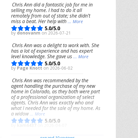
Chris Ann did a fantastic job for me in
selling my home. I had to do it all
remotely from out of state; she didn’t
miss a beat. Her help with
... More
5.0/5.0
by
donovanm
on 2026-07-21
Chris Ann was a delight to work with. She
has a lot of experience and has expert
level knowledge. She gave us
... More
5.0/5.0
by
Page Knott
on 2026-06-02
Chris Ann was recommended by the
agent handling the purchase of my new
home in Colorado, as they both were part
of a professional organization of select
agents. Chris Ann was exactly who and
what I needed for the sale of my home. As
a widow
... More
5.0/5.0
by
kam6437
on 2026-04-07
We had an excellent experience working
expand 10 reviews