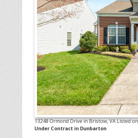
13248 Ormond Drive in Bristow, VA Listed on 
Under Contract in Dunbarton