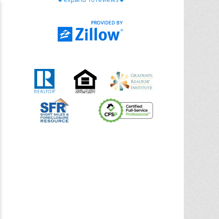
with Chris Ann. From start to finish, she is
knowledgeable, responsive, and genuinely
had our best interests in mind. She took
the
... More
5.0/5.0
by
Riana Splinter
on 2026-01-09
Chris Ann is thorough, responsive, open-
minded, and genuinely invested in her
clients. She shows up, follows through,
gives clear guidance, and adds thoughtful
touches that make the experience
memorable. A true professional
... More
5.0/5.0
by
Sonia Jones
on 2025-11-28
We are grateful to had Chris Ann as our
realtor. As first-time homebuyers, we were
new to the entire process, but Chris made
it seamless. She expertly guided
... More
5.0/5.0
by
ldanielhdz
on 2025-11-06