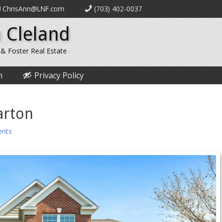
ChrisAnn@LNF.com
(703) 402-0037
 Cleland
 & Foster Real Estate
n
Privacy Policy
arton
nts