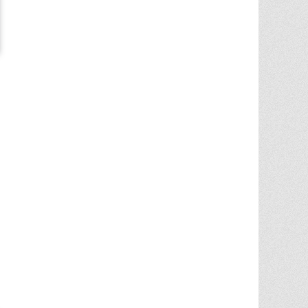
Chris Ann was a huge factor in the selling
of multiple properities from my parent'
estate. She is very knowledgable and
provides great advice in the liting and
selling price. She went out
... More
5.0/5.0
by
Terry Wiita
on 2025-09-30
Chris Ann Cleland was wonderful to work
with. She showed a knowledge of the
housing market, a knowledge of the
homes for sale in the area, and
willingness to go above and beyond in
getting my house ready to show.
Whenever something needed
... More
5.0/5.0
by
Cgilbr
on 2025-09-16
Chris Ann in amazing. She answered the
call to help us sell our home on short
notice due to a job relocation. I wouldn't
have
... More
5.0/5.0
by
brent briggs1
on 2025-09-07