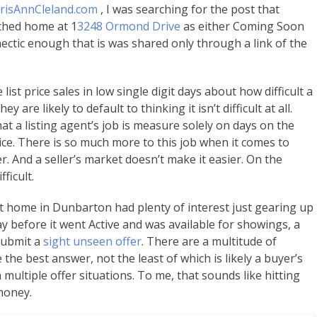
risAnnCleland.com
, I was searching for the post that
ached home at 1
3248 Ormond Drive
as either Coming Soon
hectic enough that is was shared only through a link of the
ist price sales in low single digit days about how difficult a
ey are likely to default to thinking it isn’t difficult at all.
t a listing agent’s job is measure solely on days on the
ce. There is so much more to this job when it comes to
r. And a seller’s market doesn’t make it easier. On the
ficult.
lt home in Dunbarton had plenty of interest just gearing up
day before it went Active and was available for showings, a
 submit a
sight unseen offer
. There are a multitude of
he best answer, not the least of which is likely a buyer’s
 multiple offer situations. To me, that sounds like hitting
money.