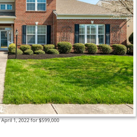
April 1, 2022 for $599,000