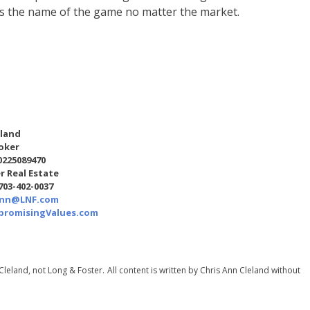
is the name of the game no matter the market.
eland
oker
0225089470
r Real Estate
 703-402-0037
Ann@LNF.com
romisingValues.com
Cleland, not Long & Foster.
All content is written by Chris Ann Cleland without