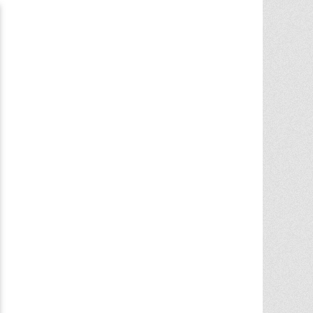
Chris Ann did an outstanding job
assisting the sale of our home. Her
expertise of the local market and market
trends, helped in getting the highest price
in our community. She noticed the
... More
5.0/5.0
by
juju bean
on 2025-06-23
... 133 more reviews on
Zillow.com