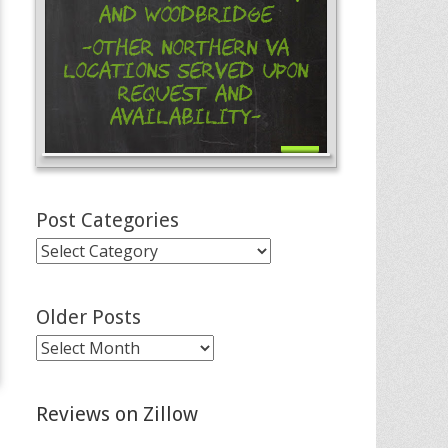
and Woodbridge
-Other Northern VA
Locations Served Upon
Request and
Availability-
Post Categories
Post
Categories
Older Posts
Older
Posts
Reviews on Zillow