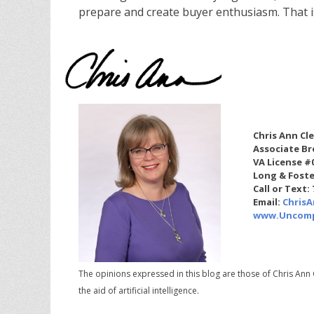
prepare and create buyer enthusiasm. That 
Chris Ann Cl
Associate Br
VA License #
Long & Foste
Call or Text:
Email:
Chris
www.Uncomp
The opinions expressed in this blog are those of Chris Ann 
the aid of artificial intelligence.