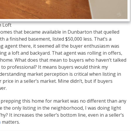
 Loft
homes that became available in Dunbarton that quelled
th a finished basement, listed $50,000 less. That’s a
ng agent there, it seemed all the buyer enthusiasm was
ng a loft and backyard. That agent was rolling in offers,
e home. What does that mean to buyers who haven’t talked
l to professional? It means buyers would think my
erstanding market perception is critical when listing in
price in a seller’s market. Mine didn’t, but if buyers
wer.
 prepping this home for market was no different than any
 the only listing in the neighborhood, I was doing light
? It increases the seller’s bottom line, even in a seller’s
m
matters.