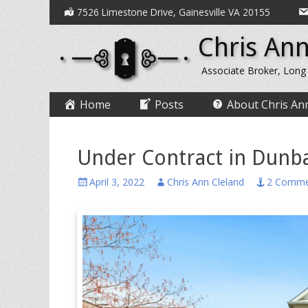
Secondary
Skip
7526 Limestone Drive, Gainesville VA 20155
to
Menu
Chris Ann
content
Associate Broker, Long
Primary
Skip
Home
Posts
About Chris An
to
Menu
content
Under Contract in Dunb
Posted
Author
April 3, 2022
Chris Ann Cleland
2 Comme
on