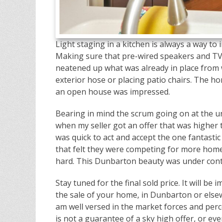
Light staging in a kitchen is always a way t
Making sure that pre-wired speakers and TV 
neatened up what was already in place from w
exterior hose or placing patio chairs. The h
an open house was impressed.
Bearing in mind the scrum going on at the 
when my seller got an offer that was highe
was quick to act and accept the one fantastic 
that felt they were competing for more home
hard. This Dunbarton beauty was under contr
Stay tuned for the final sold price. It will b
the sale of your home, in Dunbarton or elsew
am well versed in the market forces and perce
is not a guarantee of a sky high offer, or e