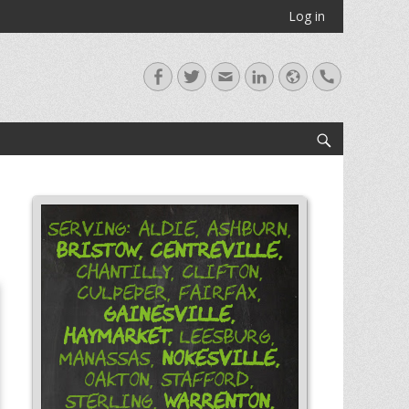
Log in
Facebook
Twitter
Email
LinkedIn
Website
Handset
Search
Serving: Aldie, Ashburn,
Bristow,
Centreville,
Chantilly, Clifton,
Culpeper, Fairfax,
Gainesville,
Haymarket,
Leesburg,
Nokesville,
Manassas,
Oakton, Stafford,
Warrenton,
Sterling,