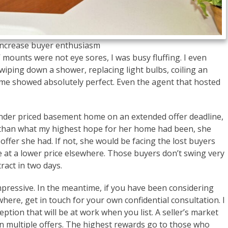
o increase buyer enthusiasm
mounts were not eye sores, I was busy fluffing. I even
iping down a shower, replacing light bulbs, coiling an
ome showed absolutely perfect. Even the agent that hosted
under priced basement home on an extended offer deadline,
r than what my highest hope for her home had been, she
offer she had. If not, she would be facing the lost buyers
 at a lower price elsewhere. Those buyers don’t swing very
act in two days.
e impressive. In the meantime, if you have been considering
here, get in touch for your own confidential consultation. I
ption that will be at work when you list. A seller’s market
ven multiple offers. The highest rewards go to those who