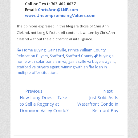
Call or Text: 703-402-0037
Email:
ChrisAnn@LNF.com
www.UncompromisingValues.com
The opinions expressed in this blog are those of Chris Ann
Cleland, not Long & Foster.
All content is written by Chris Ann
Cleland without the aid of artificial intelligence.
Categories
Home Buying
,
Gainesville
,
Prince William County
,
Tags
Relocation Buyers
,
Stafford
,
Stafford County
buying a
home with solar panels in va
,
gainesville va buyers agent
,
stafford va buyers agent
,
winning with an fha loan in
multiple offer situations
Post
← Previous
Next →
Previous
Next
How Long Does it Take
Just Sold: As-Is
navigation
post:
post:
to Sell a Regency at
Waterfront Condo in
Dominion Valley Condo?
Belmont Bay