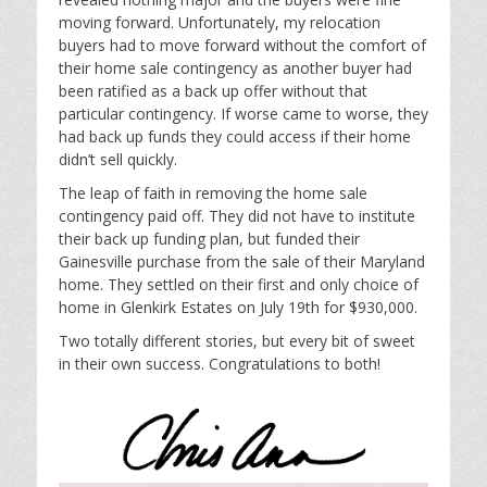
moving forward. Unfortunately, my relocation
buyers had to move forward without the comfort of
their home sale contingency as another buyer had
been ratified as a back up offer without that
particular contingency. If worse came to worse, they
had back up funds they could access if their home
didn’t sell quickly.
The leap of faith in removing the home sale
contingency paid off. They did not have to institute
their back up funding plan, but funded their
Gainesville purchase from the sale of their Maryland
home. They settled on their first and only choice of
home in Glenkirk Estates on July 19th for $930,000.
Two totally different stories, but every bit of sweet
in their own success. Congratulations to both!