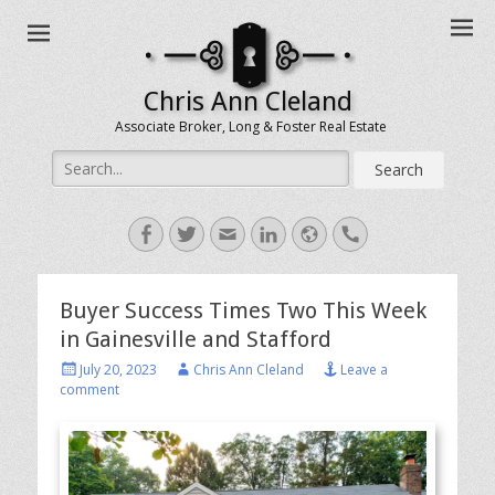
Chris Ann Cleland
Associate Broker, Long & Foster Real Estate
Search
for:
Facebook
Twitter
Email
LinkedIn
Website
Handset
Buyer Success Times Two This Week
in Gainesville and Stafford
Posted
Author
July 20, 2023
Chris Ann Cleland
Leave a
on
comment