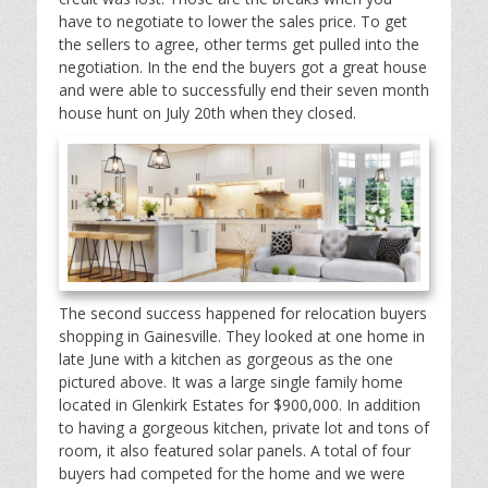
have to negotiate to lower the sales price. To get
the sellers to agree, other terms get pulled into the
negotiation. In the end the buyers got a great house
and were able to successfully end their seven month
house hunt on July 20th when they closed.
The second success happened for relocation buyers
shopping in Gainesville. They looked at one home in
late June with a kitchen as gorgeous as the one
pictured above. It was a large single family home
located in Glenkirk Estates for $900,000. In addition
to having a gorgeous kitchen, private lot and tons of
room, it also featured solar panels. A total of four
buyers had competed for the home and we were