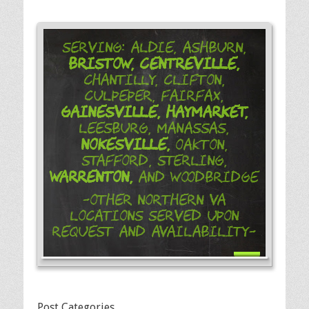
Serving: Aldie, Ashburn,
Bristow,
Centreville,
Chantilly, Clifton,
Culpeper, Fairfax,
Gainesville,
Haymarket,
Leesburg, Manassas,
Nokesville,
Oakton,
Stafford, Sterling,
Warrenton,
and Woodbridge
-Other Northern VA
Locations Served Upon
Request and Availability-
Post Categories