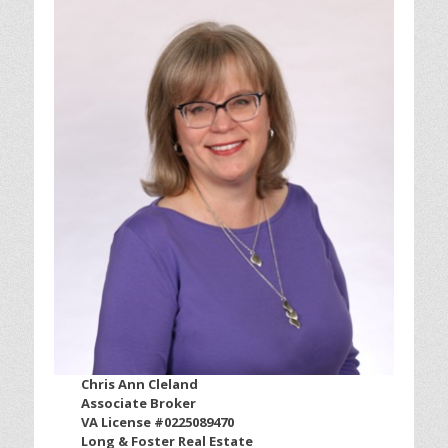
Chris Ann Cleland
Associate Broker
VA License #0225089470
Long & Foster Real Estate