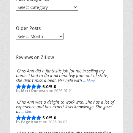
Post
Categories
Older Posts
Older
Posts
Reviews on Zillow
Chris Ann did a fantastic job for me in selling my
home. I had to do it all remotely from out of state;
she didn’t miss a beat. Her help with
... More
5.0/5.0
by
Matt Donovan
on 2026-07-21
Chris Ann was a delight to work with. She has a lot of
experience and has expert level knowledge. She gave
us
... More
5.0/5.0
by
Page Knott
on 2026-06-02