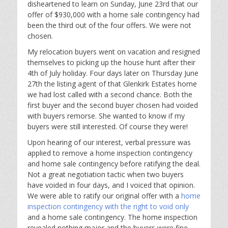
disheartened to learn on Sunday, June 23rd that our
offer of $930,000 with a home sale contingency had
been the third out of the four offers. We were not
chosen.
My relocation buyers went on vacation and resigned
themselves to picking up the house hunt after their
4th of July holiday. Four days later on Thursday June
27th the listing agent of that Glenkirk Estates home
we had lost called with a second chance. Both the
first buyer and the second buyer chosen had voided
with buyers remorse. She wanted to know if my
buyers were still interested. Of course they were!
Upon hearing of our interest, verbal pressure was
applied to remove a home inspection contingency
and home sale contingency before ratifying the deal.
Not a great negotiation tactic when two buyers
have voided in four days, and I voiced that opinion.
We were able to ratify our original offer with a
home
inspection contingency with the right to void only
and a home sale contingency. The home inspection
revealed nothing major and the buyers were fine