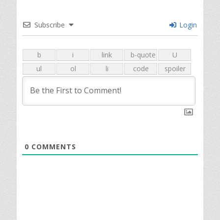
Subscribe
Login
0
COMMENTS