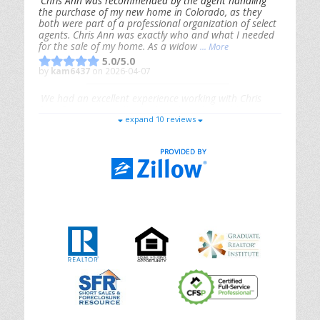
Chris Ann was recommended by the agent handling
the purchase of my new home in Colorado, as they
both were part of a professional organization of select
agents. Chris Ann was exactly who and what I needed
for the sale of my home. As a widow
... More
5.0/5.0
by
kam6437
on 2026-04-07
We had an excellent experience working with Chris
Ann. From start to finish, she is knowledgeable,
expand 10 reviews
responsive, and genuinely had our best interests in
mind. She took the
... More
5.0/5.0
by
Riana Splinter
on 2026-01-09
Chris Ann is thorough, responsive, open-minded, and
genuinely invested in her clients. She shows up, follows
through, gives clear guidance, and adds thoughtful
touches that make the experience memorable. A true
professional
... More
5.0/5.0
by
Sonia Jones
on 2025-11-28
We are grateful to had Chris Ann as our realtor. As
first-time homebuyers, we were new to the entire
process, but Chris made it seamless. She expertly
guided
... More