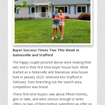
Buyer Success Times Two This Week in
Gainesville and Stafford
The happy couple pictured above were nearing their
wits end in their first time buyer house hunt. What
started as a Nokesville and Manassas area house
hunt in January 2023, ventured into Stafford in
February. Even branching out the search area,
competition was brutal.
These first-time buyers saw about fifteen homes,
give or take, and were serious enough to write
offers on two of them before submitting an offer on