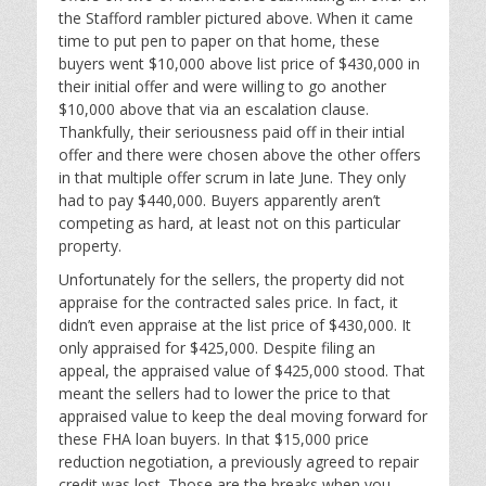
the Stafford rambler pictured above. When it came
time to put pen to paper on that home, these
buyers went $10,000 above list price of $430,000 in
their initial offer and were willing to go another
$10,000 above that via an escalation clause.
Thankfully, their seriousness paid off in their intial
offer and there were chosen above the other offers
in that multiple offer scrum in late June. They only
had to pay $440,000. Buyers apparently aren’t
competing as hard, at least not on this particular
property.
Unfortunately for the sellers, the property did not
appraise for the contracted sales price. In fact, it
didn’t even appraise at the list price of $430,000. It
only appraised for $425,000. Despite filing an
appeal, the appraised value of $425,000 stood. That
meant the sellers had to lower the price to that
appraised value to keep the deal moving forward for
these FHA loan buyers. In that $15,000 price
reduction negotiation, a previously agreed to repair
credit was lost. Those are the breaks when you