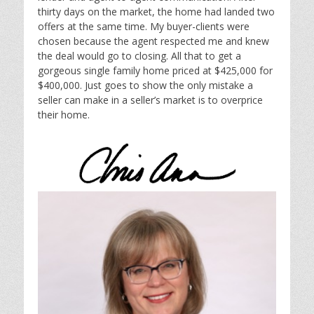
thirty days on the market, the home had landed two
offers at the same time. My buyer-clients were
chosen because the agent respected me and knew
the deal would go to closing. All that to get a
gorgeous single family home priced at $425,000 for
$400,000. Just goes to show the only mistake a
seller can make in a seller’s market is to overprice
their home.