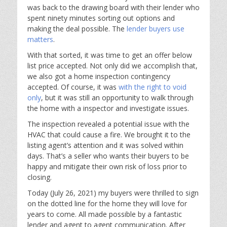
was back to the drawing board with their lender who
spent ninety minutes sorting out options and
making the deal possible. The
lender buyers use
matters
.
With that sorted, it was time to get an offer below
list price accepted. Not only did we accomplish that,
we also got a home inspection contingency
accepted. Of course, it was
with the right to void
only
, but it was still an opportunity to walk through
the home with a inspector and investigate issues.
The inspection revealed a potential issue with the
HVAC that could cause a fire. We brought it to the
listing agent’s attention and it was solved within
days. That’s a seller who wants their buyers to be
happy and mitigate their own risk of loss prior to
closing.
Today (July 26, 2021) my buyers were thrilled to sign
on the dotted line for the home they will love for
years to come. All made possible by a fantastic
lender and agent to agent communication. After