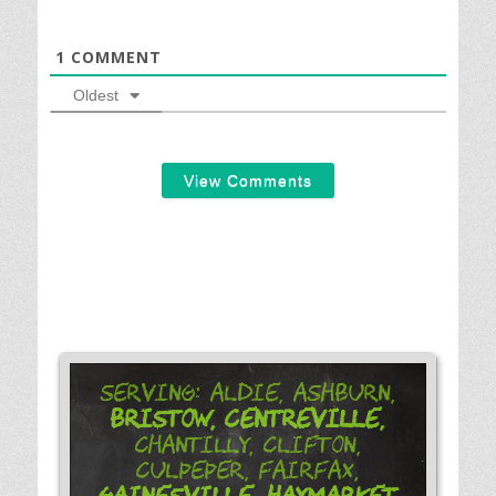
1
COMMENT
Oldest
View Comments
Serving: Aldie, Ashburn,
Bristow,
Centreville,
Chantilly, Clifton,
Culpeper, Fairfax,
Gainesville,
Haymarket,