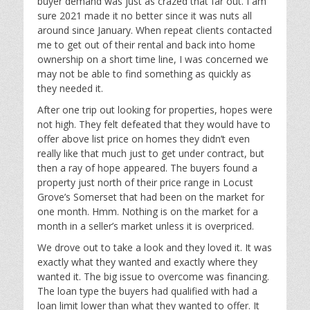
buyer demand was just as crazed that far out. I am
sure 2021 made it no better since it was nuts all
around since January. When repeat clients contacted
me to get out of their rental and back into home
ownership on a short time line, I was concerned we
may not be able to find something as quickly as
they needed it.
After one trip out looking for properties, hopes were
not high. They felt defeated that they would have to
offer above list price on homes they didn’t even
really like that much just to get under contract, but
then a ray of hope appeared. The buyers found a
property just north of their price range in Locust
Grove’s Somerset that had been on the market for
one month. Hmm. Nothing is on the market for a
month in a seller’s market unless it is overpriced.
We drove out to take a look and they loved it. It was
exactly what they wanted and exactly where they
wanted it. The big issue to overcome was financing.
The loan type the buyers had qualified with had a
loan limit lower than what they wanted to offer. It