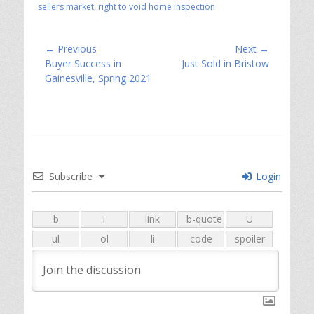
sellers market
,
right to void home inspection
Post
← Previous
Next →
Previous
Next
Buyer Success in
Just Sold in Bristow
navigation
post:
post:
Gainesville, Spring 2021
Subscribe
Login