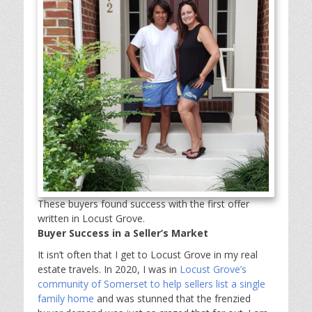
These buyers found success with the first offer
written in Locust Grove.
Buyer Success in a Seller’s Market
It isn’t often that I get to Locust Grove in my real
estate travels. In 2020, I was in
Locust Grove’s
community of Somerset to help sellers list a single
family home
and was stunned that the frenzied