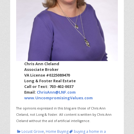
Chris Ann Cleland
Associate Broker
VA License #0225089470
Long & Foster Real Estate
Call or Text: 703-402-0037
Email:
ChrisAnn@LNF.com
www.UncompromisingValues.com
The opinions expressed in this blog are those of Chris Ann
Cleland, not Long & Foster.
All content is written by Chris Ann
Cleland without the aid of artificial intelligence.
Categories
Tags
Locust Grove
,
Home Buying
buying a home in a