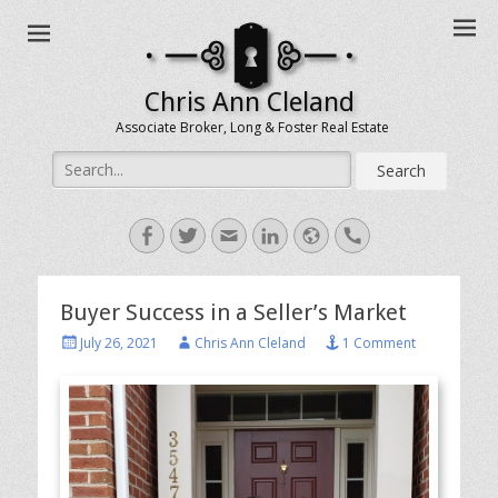
Chris Ann Cleland
Associate Broker, Long & Foster Real Estate
Search
for:
Facebook
Twitter
Email
LinkedIn
Website
Handset
Buyer Success in a Seller’s Market
Posted
Author
July 26, 2021
Chris Ann Cleland
1 Comment
on