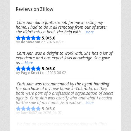
Reviews on Zillow
Chris Ann did a fantastic job for me in selling my
home. I had to do it all remotely from out of state;
she didn’t miss a beat. Her help with
... More
5.0/5.0
by
donovanm
on 2026-07-21
Chris Ann was a delight to work with. She has a lot of
experience and has expert level knowledge. She gave
us
... More
5.0/5.0
by
Page Knott
on 2026-06-02
Chris Ann was recommended by the agent handling
the purchase of my new home in Colorado, as they
both were part of a professional organization of select
agents. Chris Ann was exactly who and what I needed
for the sale of my home. As a widow
... More
5.0/5.0
by
kam6437
on 2026-04-07
We had an excellent experience working with Chris
Ann. From start to finish, she is knowledgeable,