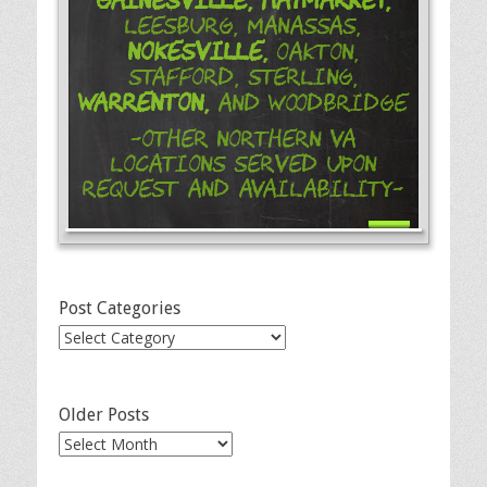
Leesburg, Manassas,
Nokesville,
Oakton,
Stafford, Sterling,
Warrenton,
and Woodbridge
-Other Northern VA
Locations Served Upon
Request and Availability-
Post Categories
Post
Categories
Older Posts
Older
Posts