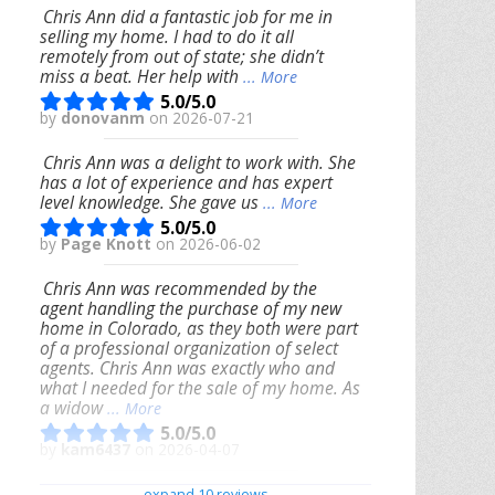
Chris Ann did a fantastic job for me in
selling my home. I had to do it all
remotely from out of state; she didn’t
miss a beat. Her help with
... More
5.0/5.0
by
donovanm
on 2026-07-21
Chris Ann was a delight to work with. She
has a lot of experience and has expert
level knowledge. She gave us
... More
5.0/5.0
by
Page Knott
on 2026-06-02
Chris Ann was recommended by the
agent handling the purchase of my new
home in Colorado, as they both were part
of a professional organization of select
agents. Chris Ann was exactly who and
what I needed for the sale of my home. As
a widow
... More
5.0/5.0
by
kam6437
on 2026-04-07
We had an excellent experience working
expand 10 reviews