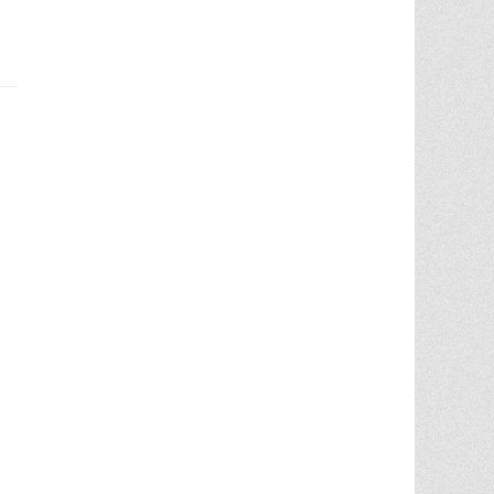
Chris Ann did an outstanding job
assisting the sale of our home. Her
expertise of the local market and market
trends, helped in getting the highest price
in our community. She noticed the
... More
5.0/5.0
by
juju bean
on 2025-06-23
... 133 more reviews on
Zillow.com