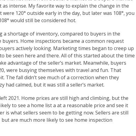
 not as intense. My favorite way to explain the change in the
it were 120° outside early in the day, but later was 108°, you
108° would still be considered hot.
ing a shortage of inventory, compared to buyers in the
the buyers. Home inspections became a common request
 buyers actively looking. Marketing times began to creep up
 to be seen here and there. All of this started about the time
 take advantage of the seller’s market. Meanwhile, buyers
0, were busying themselves with travel and fun. That
t. The fall didn’t see much of a correction when they
 had calmed, but it was still a seller’s market.
ft 2021. Home prices are still high and climbing, but the
 likely to see a home list a at a reasonable price and see it
her is what sellers seem to be getting now. Sellers are still
p, but are much more likely to see home inspection