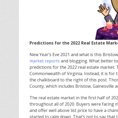
Predictions for the 2022 Real Estate Mark
New Year’s Eve 2021 and what is this Bristow
market reports
and blogging. What better to
predictions for the 2022 real estate market. T
Commonwealth of Virginia. Instead, it is for 
the chalkboard to the right of this post. Tho
County, which includes Bristow, Gainesville 
The real estate market in the first half of 2
throughout all of 2020. Buyers were facing mu
and offer well above list price to have a cha
started to calm down. That’s not to say that 