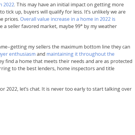
in 2022
. This may have an initial impact on getting more
 tick up, buyers will qualify for less. It’s unlikely we are
e prices.
Overall value increase in a home in 2022 is
ill be a seller favored market, maybe 99° by my weather
ame–getting my sellers the maximum bottom line they can
buyer enthusiasm
and
maintaining it throughout the
ey find a home that meets their needs and are as protected
ring to the best lenders, home inspectors and title
 2022, let’s chat. It is never too early to start talking over