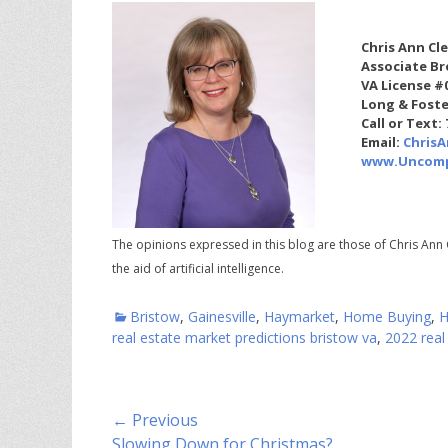
Chris Ann Cl
Associate Br
VA License #
Long & Foste
Call or Text:
Email:
Chris
www.Uncomp
The opinions expressed in this blog are those of Chris Ann 
the aid of artificial intelligence.
Categories
Bristow
,
Gainesville
,
Haymarket
,
Home Buying
,
H
real estate market predictions bristow va
,
2022 real
Post
← Previous
Previous
Slowing Down for Christmas?