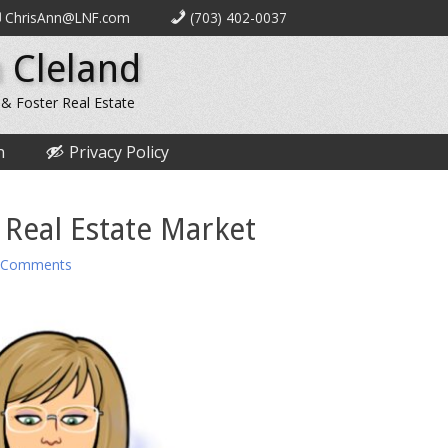
ChrisAnn@LNF.com
(703) 402-0037
 Cleland
 & Foster Real Estate
n
Privacy Policy
 Real Estate Market
 Comments