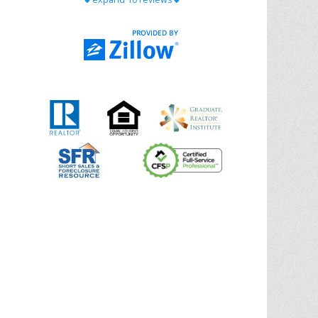
with Chris Ann. From start to finish, she is
knowledgeable, responsive, and genuinely
had our best interests in mind. She took
the
... More
5.0/5.0
by
Riana Splinter
on 2026-01-09
Chris Ann is thorough, responsive, open-
minded, and genuinely invested in her
clients. She shows up, follows through,
gives clear guidance, and adds thoughtful
touches that make the experience
memorable. A true professional
... More
5.0/5.0
by
Sonia Jones
on 2025-11-28
We are grateful to had Chris Ann as our
realtor. As first-time homebuyers, we were
new to the entire process, but Chris made
it seamless. She expertly guided
... More
5.0/5.0
by
ldanielhdz
on 2025-11-06