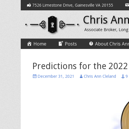
Secondary
Skip
7526 Limestone Drive, Gainesville VA 20155
to
Menu
Chris Ann
content
Associate Broker, Long
Primary
Skip
Home
Posts
About Chris An
to
Menu
content
Predictions for the 2022
Posted
Author
December 31, 2021
Chris Ann Cleland
9
on