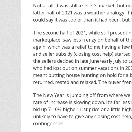
Not at all. It was still a seller’s market, but
latter half of 2021 was a weather analogy. If 
could say it was cooler than it had been, but 
The second half of 2021, while still present
marketplace, saw less frenzy on behalf of 
again, which was a relief to me having a few
and seller subsidy (closing cost help) started
the sellers decided in late June/early July to
who had lost out on summer vacations in 202
meant putting house hunting on hold for a bi
returned, rested and relaxed. The buyer frenzy
The New Year is jumping off from where we le
rate of increase is slowing down. It’s far less
bid up 7-10% higher. List price or a little hig
unlikely to have to give any closing cost hel
contingencies.