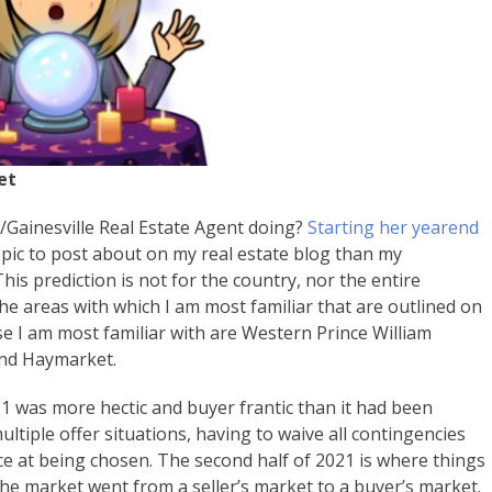
et
/Gainesville Real Estate Agent doing?
Starting her yearend
pic to post about on my real estate blog than my
his prediction is not for the country, nor the entire
the areas with which I am most familiar that are outlined on
se I am most familiar with are Western Prince William
and Haymarket.
021 was more hectic and buyer frantic than it had been
ltiple offer situations, having to waive all contingencies
nce at being chosen. The second half of 2021 is where things
the market went from a seller’s market to a buyer’s market.