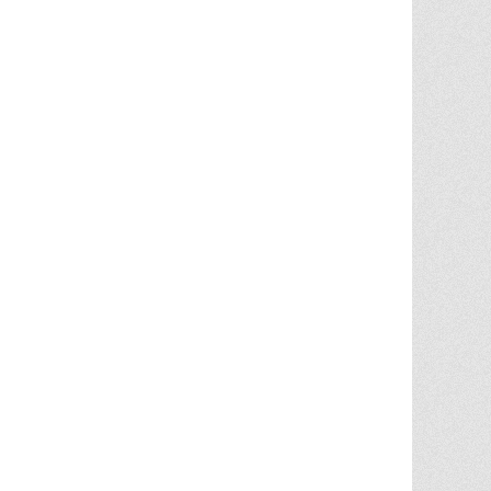
Chris Ann was a huge factor in the selling
of multiple properities from my parent'
estate. She is very knowledgable and
provides great advice in the liting and
selling price. She went out
... More
5.0/5.0
by
Terry Wiita
on 2025-09-30
Chris Ann Cleland was wonderful to work
with. She showed a knowledge of the
housing market, a knowledge of the
homes for sale in the area, and
willingness to go above and beyond in
getting my house ready to show.
Whenever something needed
... More
5.0/5.0
by
Cgilbr
on 2025-09-16
Chris Ann in amazing. She answered the
call to help us sell our home on short
notice due to a job relocation. I wouldn't
have
... More
5.0/5.0
by
brent briggs1
on 2025-09-07