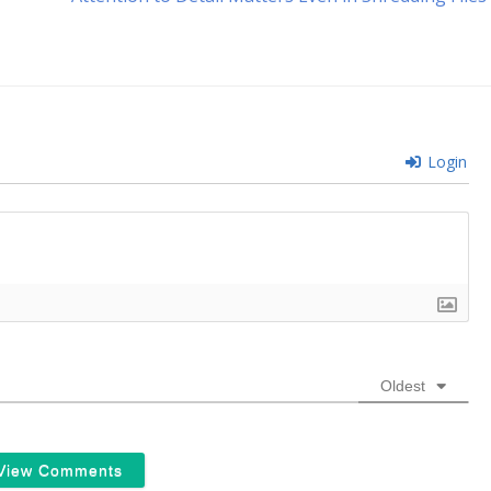
post:
Login
Oldest
View Comments