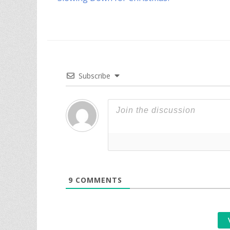
navigation
post:
Subscribe
9
COMMENTS