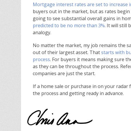
Mortgage interest rates are set to increase 
buyers out in the market, but as rates begin to
going to see substantial overall gains in hom
predicted to be no more than 3%
. It will st
analogy.
No matter the market, my job remains the s
out of their largest asset. That
starts with 
process
. For buyers it means making sure th
as they can be throughout the process. Refer
companies are just the start.
If a home sale or purchase in on your radar for
the process and getting ready in advance.