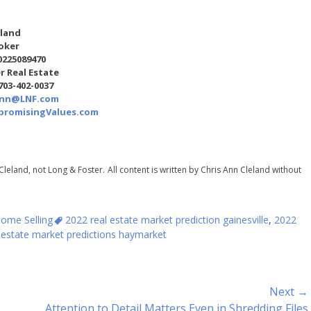
eland
oker
0225089470
r Real Estate
 703-402-0037
Ann@LNF.com
romisingValues.com
Cleland, not Long & Foster.
All content is written by Chris Ann Cleland without
Tags
ome Selling
2022 real estate market prediction gainesville
,
2022
 estate market predictions haymarket
Next →
Next
Attention to Detail Matters Even in Shredding Files