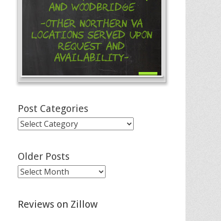
and Woodbridge
-Other Northern VA
Locations Served Upon
Request and
Availability-
Post Categories
Post
Categories
Older Posts
Older
Posts
Reviews on Zillow