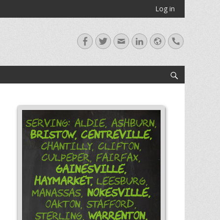
Log in
Facebook
Twitter
Email
LinkedIn
Website
Handset
Search
Serving: Aldie, Ashburn,
Bristow,
Centreville,
Chantilly, Clifton,
Culpeper, Fairfax,
Gainesville,
Haymarket,
Leesburg,
Nokesville,
Manassas,
Oakton, Stafford,
Warrenton,
Sterling,