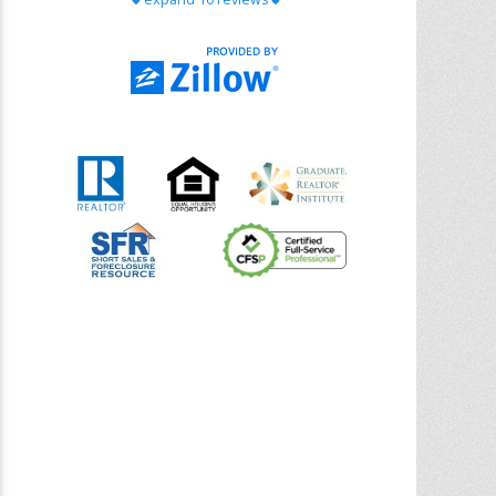
with Chris Ann. From start to finish, she is
knowledgeable, responsive, and genuinely
had our best interests in mind. She took
the
... More
5.0/5.0
by
Riana Splinter
on 2026-01-09
Chris Ann is thorough, responsive, open-
minded, and genuinely invested in her
clients. She shows up, follows through,
gives clear guidance, and adds thoughtful
touches that make the experience
memorable. A true professional
... More
5.0/5.0
by
Sonia Jones
on 2025-11-28
We are grateful to had Chris Ann as our
realtor. As first-time homebuyers, we were
new to the entire process, but Chris made
it seamless. She expertly guided
... More
5.0/5.0
by
ldanielhdz
on 2025-11-06