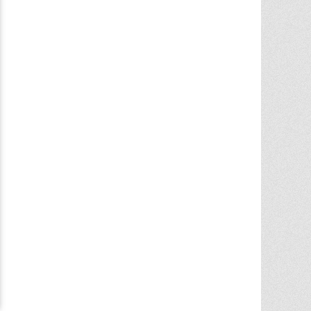
Chris Ann did an outstanding job
assisting the sale of our home. Her
expertise of the local market and market
trends, helped in getting the highest price
in our community. She noticed the
... More
5.0/5.0
by
juju bean
on 2025-06-23
... 133 more reviews on
Zillow.com