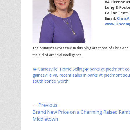
VA License #
Long & Foste
Call or Text:
Email:
Chris
www.Uncomp
The opinions expressed in this blog are those of Chris Ann 
the aid of artificial intelligence.
Categories
Tags
Gainesville
,
Home Selling
parks at piedmont con
gainesville va
,
recent sales in parks at piedmont sou
south condo worth
Post
← Previous
Previous
Brand New Price on a Charming Raised Ramb
navigation
post:
Middletown