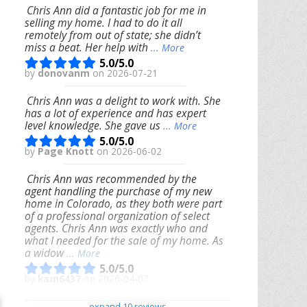
Chris Ann did a fantastic job for me in
selling my home. I had to do it all
remotely from out of state; she didn’t
miss a beat. Her help with
... More
5.0/5.0
by
donovanm
on 2026-07-21
Chris Ann was a delight to work with. She
has a lot of experience and has expert
level knowledge. She gave us
... More
5.0/5.0
by
Page Knott
on 2026-06-02
Chris Ann was recommended by the
agent handling the purchase of my new
home in Colorado, as they both were part
of a professional organization of select
agents. Chris Ann was exactly who and
what I needed for the sale of my home. As
a widow
... More
5.0/5.0
by
kam6437
on 2026-04-07
We had an excellent experience working
expand 10 reviews