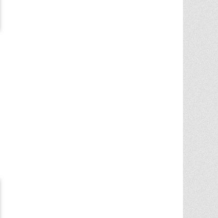
Chris Ann was a huge factor in the selling
of multiple properities from my parent'
estate. She is very knowledgable and
provides great advice in the liting and
selling price. She went out
... More
5.0/5.0
by
Terry Wiita
on 2025-09-30
Chris Ann Cleland was wonderful to work
with. She showed a knowledge of the
housing market, a knowledge of the
homes for sale in the area, and
willingness to go above and beyond in
getting my house ready to show.
Whenever something needed
... More
5.0/5.0
by
Cgilbr
on 2025-09-16
Chris Ann in amazing. She answered the
call to help us sell our home on short
notice due to a job relocation. I wouldn't
have
... More
5.0/5.0
by
brent briggs1
on 2025-09-07