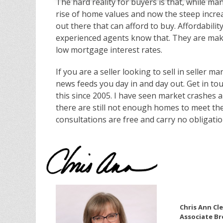
The hard reality for buyers is that, while m
rise of home values and now the steep increa
out there that can afford to buy. Affordabilit
experienced agents know that. They are makin
low mortgage interest rates.
If you are a seller looking to sell in seller 
news feeds you day in and day out. Get in tou
this since 2005. I have seen market crashes 
there are still not enough homes to meet the
consultations are free and carry no obligation
Chris Ann Cl
Associate Br