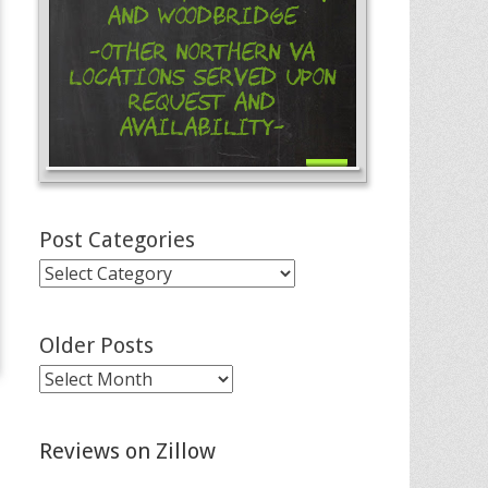
and Woodbridge
-Other Northern VA
Locations Served Upon
Request and
Availability-
Post Categories
Post
Categories
Older Posts
Older
Posts
Reviews on Zillow