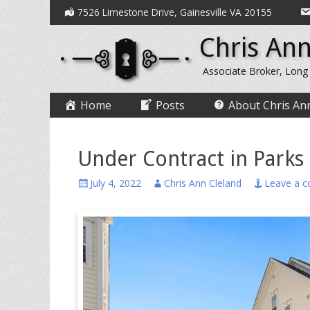
Secondary
Skip
7526 Limestone Drive, Gainesville VA 20155
to
Menu
Chris Ann
content
Associate Broker, Long
Primary
Skip
Home
Posts
About Chris An
to
Menu
content
Under Contract in Parks
Posted
Author
July 4, 2022
Chris Ann Cleland
Leave a 
on