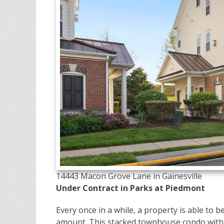
14443 Macon Grove Lane in Gainesville
Under Contract in Parks at Piedmont
Every once in a while, a property is able to 
amount. This stacked townhouse condo with a