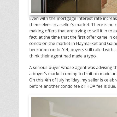
Even with the mortgage interest rate increase
themselves in a seller’s market. There is no
making offers that are trying to will it in to 
fact, at the time that the first offer came in 
condo on the market in Haymarket and Gaines
bedroom condo. Yet, buyers still called with 
think their agent had made a typo.
A serious buyer whose agent was advising th
a buyer’s market coming to fruition made an o
On this 4th of July holiday, my seller is celeb
before another condo fee or HOA fee is due.