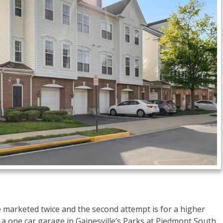
be marketed twice and the second attempt is for a higher
 one car garage in Gainesville’s Parks at Piedmont South