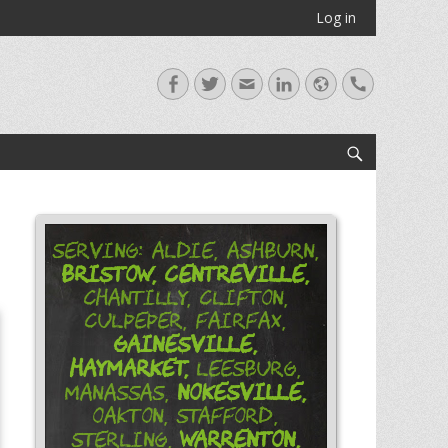
Log in
Facebook
Twitter
Email
LinkedIn
Website
Handset
Search
Serving: Aldie, Ashburn,
Bristow,
Centreville,
Chantilly, Clifton,
Culpeper, Fairfax,
Gainesville,
Haymarket,
Leesburg,
Nokesville,
Manassas,
Oakton, Stafford,
Warrenton,
Sterling,