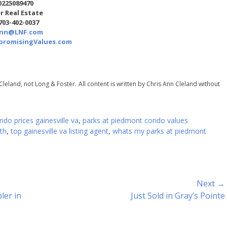
0225089470
r Real Estate
 703-402-0037
Ann@LNF.com
romisingValues.com
Cleland, not Long & Foster.
All content is written by Chris Ann Cleland without
do prices gainesville va
,
parks at piedmont condo values
th
,
top gainesville va listing agent
,
whats my parks at piedmont
Next →
Next
ler in
Just Sold in Gray’s Pointe
post: