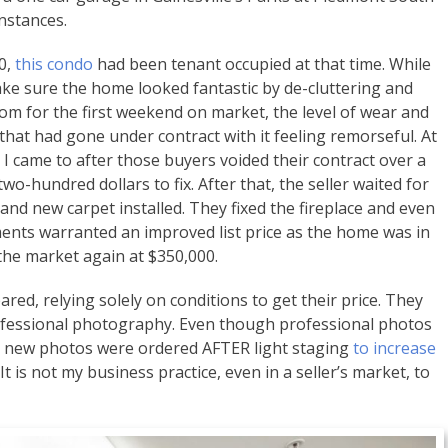
nstances.
00,
this condo
had been tenant occupied at that time. While
make sure the home looked fantastic by de-cluttering and
oom for the first weekend on market, the level of wear and
 that had gone under contract with it feeling remorseful. At
d I came to after those buyers voided their contract over a
two-hundred dollars to fix. After that, the seller waited for
and new carpet installed. They fixed the fireplace and even
ents warranted an improved list price as the home was in
 the market again at $350,000.
red, relying solely on conditions to get their price. They
rofessional photography. Even though professional photos
od, new photos were ordered AFTER light staging
to increase
t is not my business practice, even in a seller’s market, to