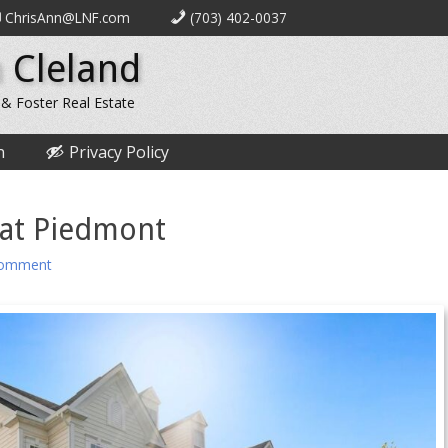
ChrisAnn@LNF.com
(703) 402-0037
 Cleland
 & Foster Real Estate
n
Privacy Policy
 at Piedmont
comment