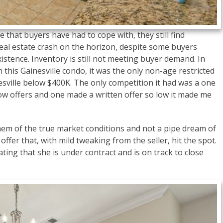
 that buyers have had to cope with, they still find
 real estate crash on the horizon, despite some buyers
existence. Inventory is still not meeting buyer demand. In
on this Gainesville condo, it was the only non-age restricted
ville below $400K. The only competition it had was a one
low offers and one made a written offer so low it made me
em of the true market conditions and not a pipe dream of
ffer that, with mild tweaking from the seller, hit the spot.
rating that she is under contract and is on track to close