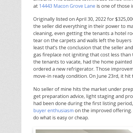
at
14443 Macon Grove Lane
is one of those i
Originally listed on April 30, 2022 for $325,0
the seller did everything in their power to 
cleaning, even getting the tenants a hotel r
tear on the carpets and walls left the buyers
least that’s the conclusion that the seller an
gas fireplace not igniting that cost less than 
the tenants to vacate, had the home painted 
ordered a new refrigerator. Those improvem
move-in ready condition. On June 23rd, it hit
No seller of mine hits the market under prepa
get preparation advice, light staging and p
had been done during the first listing peri
buyer enthusiasm
on the improved offering. I
do what is easy or cheap.