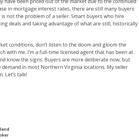
any have been priced out of the market due to the continued
se in mortgage interest rates, there are still many buyers
y is not the problem of a seller. Smart buyers who hire
g deals and taking advantage of what are still, historically
market conditions, don’t listen to the doom and gloom the
ch with me. I’m a full-time licensed agent that has been at
and know the signs. Buyers are more deliberate now, but
 demand in most Northern Virginia locations. My seller
. Let’s talk!
eland
oker