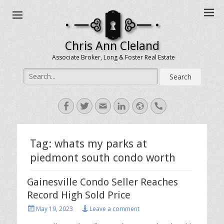
Chris Ann Cleland
Associate Broker, Long & Foster Real Estate
Search
for:
Facebook
Twitter
Email
LinkedIn
Website
Handset
Tag:
whats my parks at
piedmont south condo worth
Gainesville Condo Seller Reaches
Record High Sold Price
Posted
May 19, 2023
Leave a comment
on