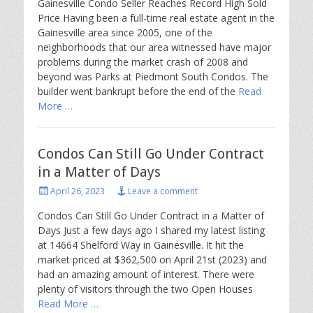
Gainesville Condo Seller Reaches Record High Sold
Price Having been a full-time real estate agent in the
Gainesville area since 2005, one of the
neighborhoods that our area witnessed have major
problems during the market crash of 2008 and
beyond was Parks at Piedmont South Condos. The
builder went bankrupt before the end of the
Read
More …
Condos Can Still Go Under Contract
in a Matter of Days
Posted
April 26, 2023
Leave a comment
on
Condos Can Still Go Under Contract in a Matter of
Days Just a few days ago I shared my latest listing
at 14664 Shelford Way in Gainesville. It hit the
market priced at $362,500 on April 21st (2023) and
had an amazing amount of interest. There were
plenty of visitors through the two Open Houses
Read More …