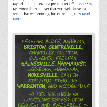
My seller had received a pre-market offer on 14530
Kylewood from a buyer that was well above list
price. That was enticing, but in the end, they
Read
More …
Serving: Aldie, Ashburn,
Bristow,
Centreville,
Chantilly, Clifton,
Culpeper, Fairfax,
Gainesville,
Haymarket,
Leesburg, Manassas,
Nokesville,
Oakton,
Stafford, Sterling,
Warrenton,
and Woodbridge
-Other Northern VA
Locations Served Upon
Request and Availability-