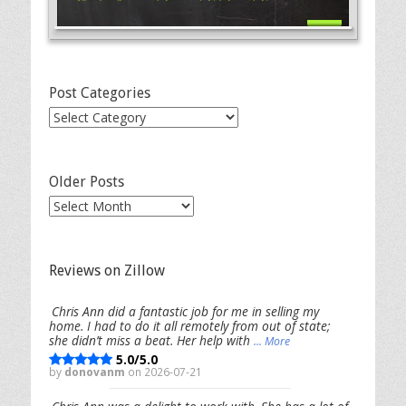
Post Categories
Post
Categories
Older Posts
Older
Posts
Reviews on Zillow
Chris Ann did a fantastic job for me in selling my
home. I had to do it all remotely from out of state;
she didn’t miss a beat. Her help with
... More
5.0/5.0
by
donovanm
on 2026-07-21