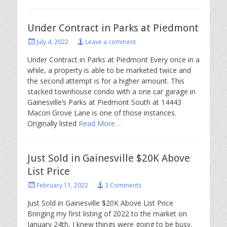
Under Contract in Parks at Piedmont
Posted
July 4, 2022
Leave a comment
on
Under Contract in Parks at Piedmont Every once in a
while, a property is able to be marketed twice and
the second attempt is for a higher amount. This
stacked townhouse condo with a one car garage in
Gainesville’s Parks at Piedmont South at 14443
Macon Grove Lane is one of those instances.
Originally listed
Read More …
Just Sold in Gainesville $20K Above
List Price
Posted
February 11, 2022
3 Comments
on
Just Sold in Gainesville $20K Above List Price
Bringing my first listing of 2022 to the market on
January 24th, I knew things were going to be busy.