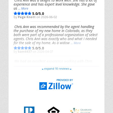
Chris Ann was a delight to work with. She has a lot of
experience and has expert level knowledge. She gave
us
... More
5.0/5.0
by
Page Knott
on 2026-06-02
Chris Ann was recommended by the agent handling
the purchase of my new home in Colorado, as they
both were part of a professional organization of select
agents. Chris Ann was exactly who and what I needed
for the sale of my home. As a widow
... More
5.0/5.0
by
kam6437
on 2026-04-07
We had an excellent experience working with Chris
Ann. From start to finish, she is knowledgeable,
expand 10 reviews
responsive, and genuinely had our best interests in
mind. She took the
... More
5.0/5.0
by
Riana Splinter
on 2026-01-09
Chris Ann is thorough, responsive, open-minded, and
genuinely invested in her clients. She shows up, follows
through, gives clear guidance, and adds thoughtful
touches that make the experience memorable. A true
professional
... More