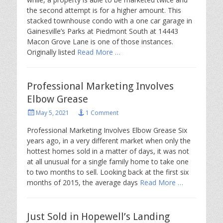
the second attempt is for a higher amount. This
stacked townhouse condo with a one car garage in
Gainesville’s Parks at Piedmont South at 14443
Macon Grove Lane is one of those instances.
Originally listed
Read More …
Professional Marketing Involves
Elbow Grease
Posted
May 5, 2021
1 Comment
on
Professional Marketing Involves Elbow Grease Six
years ago, in a very different market when only the
hottest homes sold in a matter of days, it was not
at all unusual for a single family home to take one
to two months to sell. Looking back at the first six
months of 2015, the average days
Read More …
Just Sold in Hopewell’s Landing