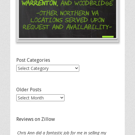
Warrenton,
and Woodbridge
-Other Northern VA
Locations Served Upon
Request and Availability-
Post Categories
Post
Categories
Older Posts
Older
Posts
Reviews on Zillow
Chris Ann did a fantastic job for me in selling my