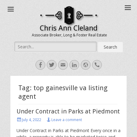
Chris Ann Cleland
Associate Broker, Long & Foster Real Estate
Search
for:
Facebook
Twitter
Email
LinkedIn
Website
Handset
Tag:
top gainesville va listing
agent
Under Contract in Parks at Piedmont
Posted
July 4, 2022
Leave a comment
on
Under Contract in Parks at Piedmont Every once in a
while, a property is able to be marketed twice and