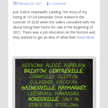
Posted
February 23, 2021
1 Comment
on
Just Sold in Hopewell’s Landing The story of my
listing at 15124 Santander Drive started in the
summer of 2020 when the sellers consulted with me
about listing their home for sale in the beginning of
2021. There was a job relocation on the horizon and
they wanted to get an idea of what their
Read More
…
Serving: Aldie, Ashburn,
Bristow,
Centreville,
Chantilly, Clifton,
Culpeper, Fairfax,
Gainesville,
Haymarket,
Leesburg, Manassas,
Nokesville,
Oakton,
Stafford, Sterling,