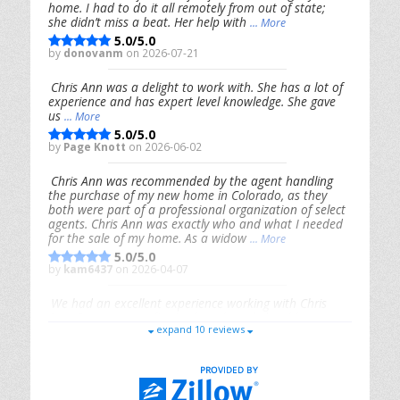
home. I had to do it all remotely from out of state;
she didn’t miss a beat. Her help with
... More
5.0/5.0
by
donovanm
on 2026-07-21
Chris Ann was a delight to work with. She has a lot of
experience and has expert level knowledge. She gave
us
... More
5.0/5.0
by
Page Knott
on 2026-06-02
Chris Ann was recommended by the agent handling
the purchase of my new home in Colorado, as they
both were part of a professional organization of select
agents. Chris Ann was exactly who and what I needed
for the sale of my home. As a widow
... More
5.0/5.0
by
kam6437
on 2026-04-07
We had an excellent experience working with Chris
Ann. From start to finish, she is knowledgeable,
expand 10 reviews
responsive, and genuinely had our best interests in
mind. She took the
... More
5.0/5.0
by
Riana Splinter
on 2026-01-09