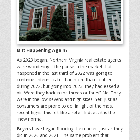
Is It Happening Again?
As 2023 began, Northern Virginia real estate agents
were wondering if the pause in the market that
happened in the last third of 2022 was going to
continue. Interest rates had more than doubled
during 2022, but going into 2023, they had eased a
bit. Were they back in the threes or fours? No. They
were in the low sevens and high sixes. Yet, just as
consumers are prone to do, in light of the most
recent highs, this felt like a relief. Indeed, it is the
“new normal.”
Buyers have begun flooding the market, just as they
did in 2020 and 2021. The same problem that