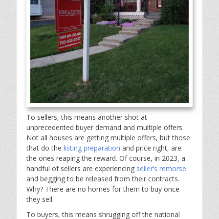
To sellers, this means another shot at
unprecedented buyer demand and multiple offers.
Not all houses are getting multiple offers, but those
that do the
listing preparation
and price right, are
the ones reaping the reward. Of course, in 2023, a
handful of sellers are experiencing
seller’s remorse
and begging to be released from their contracts.
Why? There are no homes for them to buy once
they sell.
To buyers, this means shrugging off the national