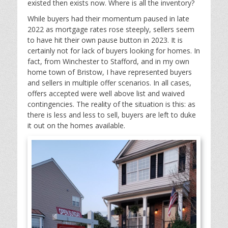
existed then exists now. Where is all the inventory?
While buyers had their momentum paused in late
2022 as mortgage rates rose steeply, sellers seem
to have hit their own pause button in 2023. It is
certainly not for lack of buyers looking for homes. In
fact, from Winchester to Stafford, and in my own
home town of Bristow, I have represented buyers
and sellers in multiple offer scenarios. In all cases,
offers accepted were well above list and waived
contingencies. The reality of the situation is this: as
there is less and less to sell, buyers are left to duke
it out on the homes available.