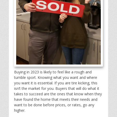
Buying in 2023 is likely to feel like a rough and
tumble sport. Knowing what you want and where
you want it is essential. If you are tire kicking, this
isn’t the market for you. Buyers that will do what it
takes to succeed are the ones that know when they
have found the home that meets their needs and
want to be done before prices, or rates, go any
higher.