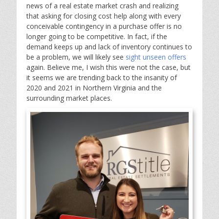
news of a real estate market crash and realizing
that asking for closing cost help along with every
conceivable contingency in a purchase offer is no
longer going to be competitive. In fact, if the
demand keeps up and lack of inventory continues to
be a problem, we will likely see
sight unseen offers
again. Believe me, I wish this were not the case, but
it seems we are trending back to the insanity of
2020 and 2021 in Northern Virginia and the
surrounding market places.