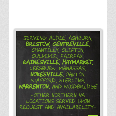
Serving: Aldie, Ashburn,
Bristow,
Centreville,
Chantilly, Clifton,
Culpeper, Fairfax,
Gainesville,
Haymarket,
Leesburg, Manassas,
Nokesville,
Oakton,
Stafford, Sterling,
Warrenton,
and Woodbridge
-Other Northern VA
Locations Served Upon
Request and Availability-