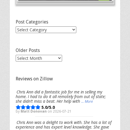
Post Categories
Post
Categories
Older Posts
Older
Posts
Reviews on Zillow
Chris Ann did a fantastic job for me in selling my
home. I had to do it all remotely from out of state;
she didn’t miss a beat. Her help with
... More
5.0/5.0
by
Matt Donovan
on 2026-07-21
Chris Ann was a delight to work with. She has a lot of
experience and has expert level knowledge. She gave