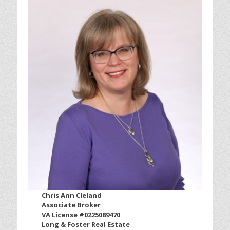
Chris Ann Cleland
Associate Broker
VA License #0225089470
Long & Foster Real Estate