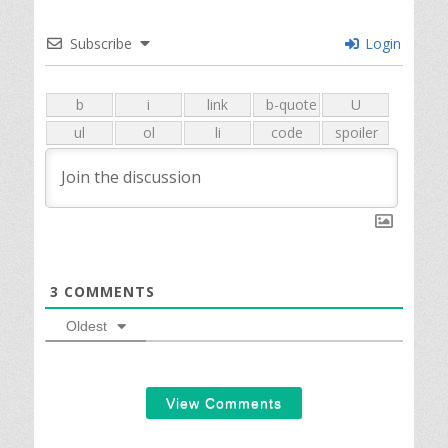
Subscribe
Login
3
COMMENTS
Oldest
View Comments