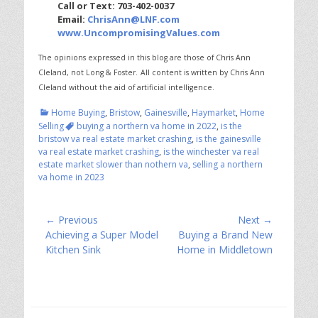
Call or Text: 703-402-0037
Email:
ChrisAnn@LNF.com
www.UncompromisingValues.com
The opinions expressed in this blog are those of Chris Ann
Cleland, not Long & Foster.
All content is written by Chris Ann
Cleland without the aid of artificial intelligence.
Categories
Home Buying
,
Bristow
,
Gainesville
,
Haymarket
,
Home
Tags
Selling
buying a northern va home in 2022
,
is the
bristow va real estate market crashing
,
is the gainesville
va real estate market crashing
,
is the winchester va real
estate market slower than nothern va
,
selling a northern
va home in 2023
Post
← Previous
Next →
Previous
Next
Achieving a Super Model
Buying a Brand New
navigation
post:
post:
Kitchen Sink
Home in Middletown