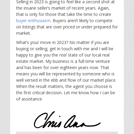
Selling in 2023 is going to feel like a second shot at
the insane seller’s market of recent years. Again,
that is only for those that take the time to create
buyer enthusiasm
. Buyers aren’t likely to compete
on listings that are over priced or under prepared for
market.
What’s your move in 2023? No matter if you are
buying or selling, get in touch with me and I will be
happy to give you the
real
state of our local real
estate market. My business is a full-time venture
and has been for over eighteen years now. That
means you will be represented by someone who is
well versed in the ebb and flow of our market place.
When the result matters, the agent you choose is
the first critical decision. Let me know how I can be
of assistance.