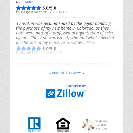
us
... More
5.0/5.0
by
Page Knott
on 2026-06-02
Chris Ann was recommended by the agent handling
the purchase of my new home in Colorado, as they
both were part of a professional organization of select
agents. Chris Ann was exactly who and what I needed
for the sale of my home. As a widow
... More
5.0/5.0
by
kam6437
on 2026-04-07
We had an excellent experience working with Chris
Ann. From start to finish, she is knowledgeable,
expand 10 reviews
responsive, and genuinely had our best interests in
mind. She took the
... More
5.0/5.0
by
Riana Splinter
on 2026-01-09
Chris Ann is thorough, responsive, open-minded, and
genuinely invested in her clients. She shows up, follows
through, gives clear guidance, and adds thoughtful
touches that make the experience memorable. A true
professional
... More
5.0/5.0
by
Sonia Jones
on 2025-11-28