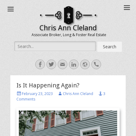
Chris Ann Cleland
Associate Broker, Long & Foster Real Estate
Search
for:
Facebook
Twitter
Email
LinkedIn
Website
Handset
Is It Happening Again?
Posted
Author
February 23, 2023
Chris Ann Cleland
3
on
Comments