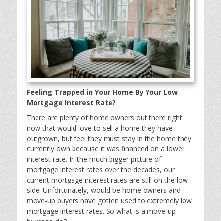
Feeling Trapped in Your Home By Your Low
Mortgage Interest Rate?
There are plenty of home owners out there right
now that would love to sell a home they have
outgrown, but feel they must stay in the home they
currently own because it was financed on a lower
interest rate. In the much bigger picture of
mortgage interest rates over the decades, our
current mortgage interest rates are still on the low
side. Unfortunately, would-be home owners and
move-up buyers have gotten used to extremely low
mortgage interest rates. So what is a move-up