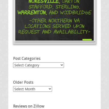
Nokesville,
Oakton,
Stafford, Sterling,
Warrenton,
and Woodbridge
-Other Northern VA
Locations Served Upon
Request and Availability-
Post Categories
Post
Categories
Older Posts
Older
Posts
Reviews on Zillow