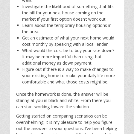
want.
Investigate the likelihood of something that fits
the bill for your next house coming on the
market if your first option doesn’t work out.
Learn about the temporary housing options in
the area.
Get an estimate of what your next home would
cost monthly by speaking with a local lender.
What would the cost be to buy your rate down?
It may be more impactful than using that
additional money as down payment.
Figure out if there is a way to make changes to
your existing home to make your daily life more
comfortable and what those costs might be.
Once the homework is done, the answer will be
staring at you in black and white. From there you
can start working toward the solution.
Getting started on comparing scenarios can be
overwhelming. It is my pleasure to help you figure
out the answers to your questions. I’ve been helping