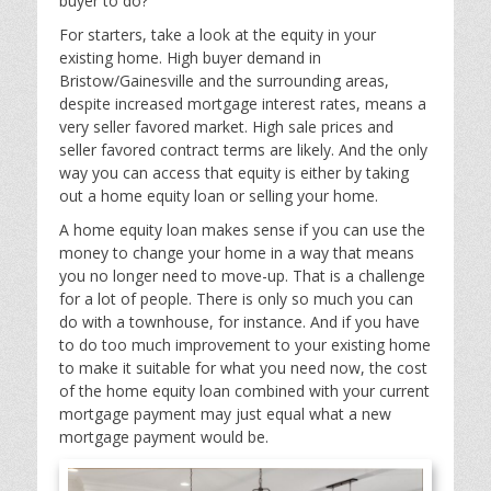
buyer to do?
For starters, take a look at the equity in your
existing home. High buyer demand in
Bristow/Gainesville and the surrounding areas,
despite increased mortgage interest rates, means a
very seller favored market. High sale prices and
seller favored contract terms are likely. And the only
way you can access that equity is either by taking
out a home equity loan or selling your home.
A home equity loan makes sense if you can use the
money to change your home in a way that means
you no longer need to move-up. That is a challenge
for a lot of people. There is only so much you can
do with a townhouse, for instance. And if you have
to do too much improvement to your existing home
to make it suitable for what you need now, the cost
of the home equity loan combined with your current
mortgage payment may just equal what a new
mortgage payment would be.