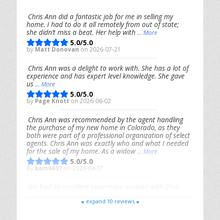
Chris Ann did a fantastic job for me in selling my
home. I had to do it all remotely from out of state;
she didn’t miss a beat. Her help with
... More
5.0/5.0
by
Matt Donovan
on 2026-07-21
Chris Ann was a delight to work with. She has a lot of
experience and has expert level knowledge. She gave
us
... More
5.0/5.0
by
Page Knott
on 2026-06-02
Chris Ann was recommended by the agent handling
the purchase of my new home in Colorado, as they
both were part of a professional organization of select
agents. Chris Ann was exactly who and what I needed
for the sale of my home. As a widow
... More
5.0/5.0
by
kam6437
on 2026-04-07
We had an excellent experience working with Chris
Ann. From start to finish, she is knowledgeable,
expand 10 reviews
responsive, and genuinely had our best interests in
mind. She took the
... More