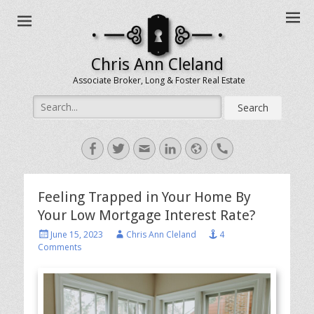
Chris Ann Cleland
Associate Broker, Long & Foster Real Estate
Search
for:
Facebook
Twitter
Email
LinkedIn
Website
Handset
Feeling Trapped in Your Home By
Your Low Mortgage Interest Rate?
Posted
Author
June 15, 2023
Chris Ann Cleland
4
on
Comments