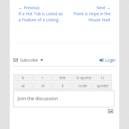
Post
← Previous
Next →
Previous
Next
If a Hot Tub is Listed as
There is Hope in the
navigation
post:
post:
a Feature of a Listing…
House Hunt
Subscribe
Login