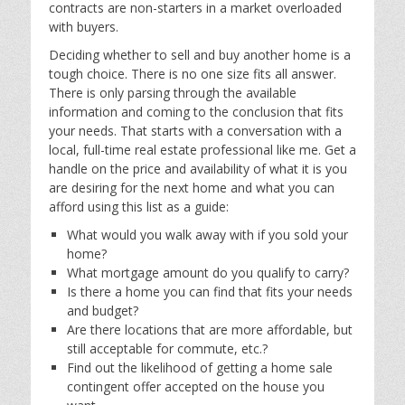
contracts are non-starters in a market overloaded
with buyers.
Deciding whether to sell and buy another home is a
tough choice. There is no one size fits all answer.
There is only parsing through the available
information and coming to the conclusion that fits
your needs. That starts with a conversation with a
local, full-time real estate professional like me. Get a
handle on the price and availability of what it is you
are desiring for the next home and what you can
afford using this list as a guide:
What would you walk away with if you sold your
home?
What mortgage amount do you qualify to carry?
Is there a home you can find that fits your needs
and budget?
Are there locations that are more affordable, but
still acceptable for commute, etc.?
Find out the likelihood of getting a home sale
contingent offer accepted on the house you