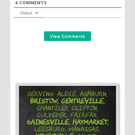
4
COMMENTS
Oldest
View Comments
Serving: Aldie, Ashburn,
Bristow,
Centreville,
Chantilly, Clifton,
Culpeper, Fairfax,
Gainesville,
Haymarket,
Leesburg, Manassas,