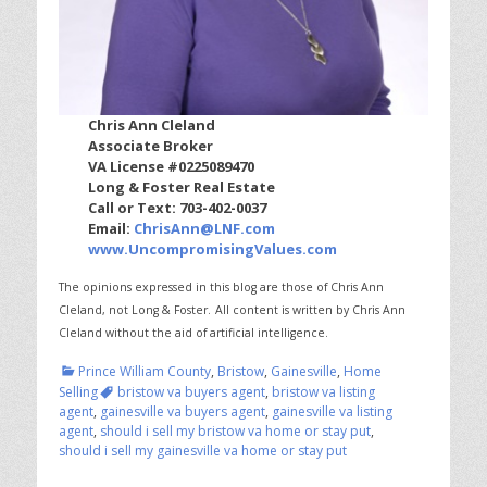
Chris Ann Cleland
Associate Broker
VA License #0225089470
Long & Foster Real Estate
Call or Text: 703-402-0037
Email:
ChrisAnn@LNF.com
www.UncompromisingValues.com
The opinions expressed in this blog are those of Chris Ann
Cleland, not Long & Foster.
All content is written by Chris Ann
Cleland without the aid of artificial intelligence.
Categories
Prince William County
,
Bristow
,
Gainesville
,
Home
Tags
Selling
bristow va buyers agent
,
bristow va listing
agent
,
gainesville va buyers agent
,
gainesville va listing
agent
,
should i sell my bristow va home or stay put
,
should i sell my gainesville va home or stay put