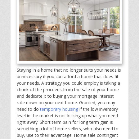
Staying in a home that no longer suits your needs is
unnecessary if you can afford a home that does fit
your needs. A strategy you could employ is taking a
chunk of the proceeds from the sale of your home
and dedicate it to buying your mortgage interest
rate down on your next home. Granted, you may
need to do
temporary housing
if the low inventory
level in the market is not kicking up what you need
right away. Short term pain for long term gain is
something a lot of home sellers, who also need to
buy, use to their advantage. Home sale contingent