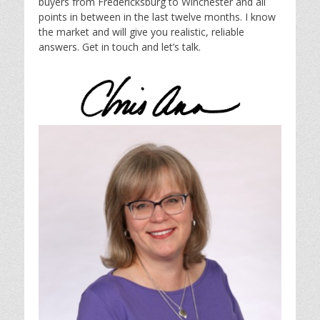
buyers from Fredericksburg to Winchester and all
points in between in the last twelve months. I know
the market and will give you realistic, reliable
answers. Get in touch and let’s talk.