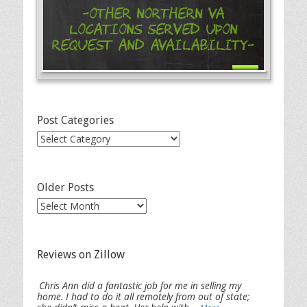
-Other Northern VA
Locations Served Upon
Request and Availability-
Post Categories
Post
Categories
Older Posts
Older
Posts
Reviews on Zillow
Chris Ann did a fantastic job for me in selling my
home. I had to do it all remotely from out of state;