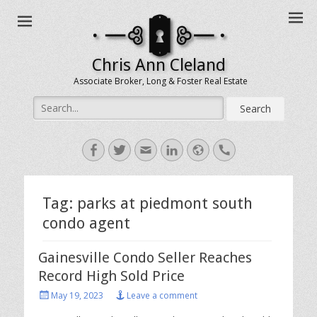
Chris Ann Cleland
Associate Broker, Long & Foster Real Estate
Search
for:
Facebook
Twitter
Email
LinkedIn
Website
Handset
Tag:
parks at piedmont south
condo agent
Gainesville Condo Seller Reaches
Record High Sold Price
Posted
May 19, 2023
Leave a comment
on