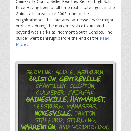
Gainesville Condo Seller Reaches Record High Sold
Price Having been a full-time real estate agent in the
Gainesville area since 2005, one of the
neighborhoods that our area witnessed have major
problems during the market crash of 2008 and
beyond was Parks at Piedmont South Condos. The
builder went bankrupt before the end of the
Read
More …
Serving: Aldie, Ashburn,
Bristow,
Centreville,
Chantilly, Clifton,
Culpeper, Fairfax,
Gainesville,
Haymarket,
Leesburg, Manassas,
Nokesville,
Oakton,
Stafford, Sterling,
Warrenton,
and Woodbridge