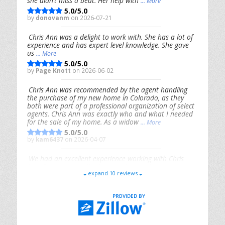
she didn’t miss a beat. Her help with
... More
5.0/5.0
by
donovanm
on 2026-07-21
Chris Ann was a delight to work with. She has a lot of
experience and has expert level knowledge. She gave
us
... More
5.0/5.0
by
Page Knott
on 2026-06-02
Chris Ann was recommended by the agent handling
the purchase of my new home in Colorado, as they
both were part of a professional organization of select
agents. Chris Ann was exactly who and what I needed
for the sale of my home. As a widow
... More
5.0/5.0
by
kam6437
on 2026-04-07
We had an excellent experience working with Chris
Ann. From start to finish, she is knowledgeable,
expand 10 reviews
responsive, and genuinely had our best interests in
mind. She took the
... More
5.0/5.0
by
Riana Splinter
on 2026-01-09
Chris Ann is thorough, responsive, open-minded, and