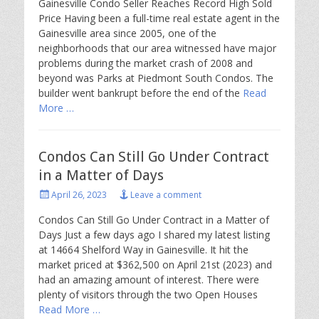
Gainesville Condo Seller Reaches Record High Sold
Price Having been a full-time real estate agent in the
Gainesville area since 2005, one of the
neighborhoods that our area witnessed have major
problems during the market crash of 2008 and
beyond was Parks at Piedmont South Condos. The
builder went bankrupt before the end of the
Read
More …
Condos Can Still Go Under Contract
in a Matter of Days
Posted
April 26, 2023
Leave a comment
on
Condos Can Still Go Under Contract in a Matter of
Days Just a few days ago I shared my latest listing
at 14664 Shelford Way in Gainesville. It hit the
market priced at $362,500 on April 21st (2023) and
had an amazing amount of interest. There were
plenty of visitors through the two Open Houses
Read More …