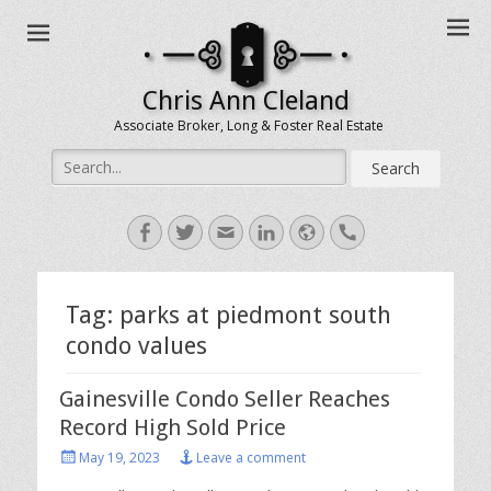
Chris Ann Cleland
Associate Broker, Long & Foster Real Estate
Search
for:
Facebook
Twitter
Email
LinkedIn
Website
Handset
Tag:
parks at piedmont south
condo values
Gainesville Condo Seller Reaches
Record High Sold Price
Posted
May 19, 2023
Leave a comment
on