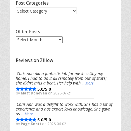
Post Categories
Post
Categories
Older Posts
Older
Posts
Reviews on Zillow
Chris Ann did a fantastic job for me in selling my
home. I had to do it all remotely from out of state;
she didn’t miss a beat. Her help with
... More
5.0/5.0
by
Matt Donovan
on 2026-07-21
Chris Ann was a delight to work with. She has a lot of
experience and has expert level knowledge. She gave
us
... More
5.0/5.0
by
Page Knott
on 2026-06-02