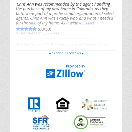
Chris Ann was recommended by the agent handling
the purchase of my new home in Colorado, as they
both were part of a professional organization of select
agents. Chris Ann was exactly who and what I needed
for the sale of my home. As a widow
... More
5.0/5.0
by
kam6437
on 2026-04-07
We had an excellent experience working with Chris
Ann. From start to finish, she is knowledgeable,
expand 10 reviews
responsive, and genuinely had our best interests in
mind. She took the
... More
5.0/5.0
by
Riana Splinter
on 2026-01-09
Chris Ann is thorough, responsive, open-minded, and
genuinely invested in her clients. She shows up, follows
through, gives clear guidance, and adds thoughtful
touches that make the experience memorable. A true
professional
... More
5.0/5.0
by
Sonia Jones
on 2025-11-28
We are grateful to had Chris Ann as our realtor. As
first-time homebuyers, we were new to the entire
process, but Chris made it seamless. She expertly