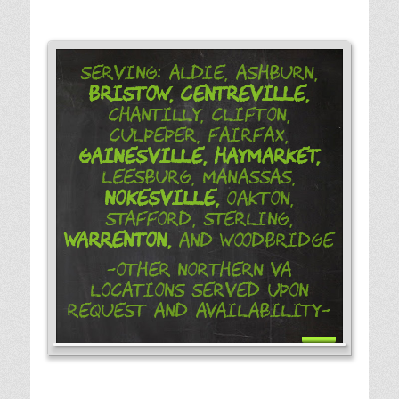
Serving: Aldie, Ashburn,
Bristow,
Centreville,
Chantilly, Clifton,
Culpeper, Fairfax,
Gainesville,
Haymarket,
Leesburg, Manassas,
Nokesville,
Oakton,
Stafford, Sterling,
Warrenton,
and Woodbridge
-Other Northern VA
Locations Served Upon
Request and Availability-