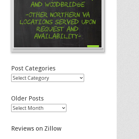
and Woodbridge
-Other Northern VA
Locations Served Upon
Request and
Availability-
Post Categories
Post
Categories
Older Posts
Older
Posts
Reviews on Zillow