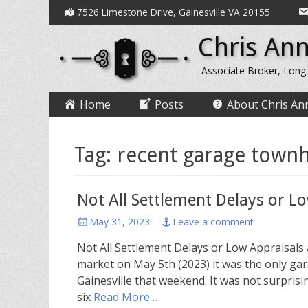
Secondary
Skip
7526 Limestone Drive, Gainesville VA 20155
to
Menu
Chris Ann
content
Associate Broker, Long
Primary
Skip
Home
Posts
About Chris An
to
Menu
content
Tag:
recent garage townh
Not All Settlement Delays or L
Posted
May 31, 2023
Leave a comment
on
Not All Settlement Delays or Low Appraisals
market on May 5th (2023) it was the only ga
Gainesville that weekend. It was not surpris
six
Read More …