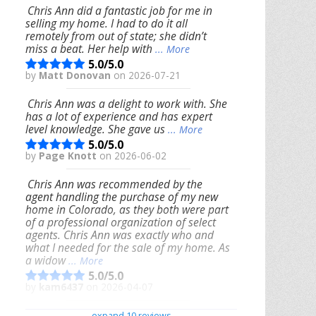
Chris Ann did a fantastic job for me in
selling my home. I had to do it all
remotely from out of state; she didn’t
miss a beat. Her help with
... More
5.0/5.0
by
Matt Donovan
on 2026-07-21
Chris Ann was a delight to work with. She
has a lot of experience and has expert
level knowledge. She gave us
... More
5.0/5.0
by
Page Knott
on 2026-06-02
Chris Ann was recommended by the
agent handling the purchase of my new
home in Colorado, as they both were part
of a professional organization of select
agents. Chris Ann was exactly who and
what I needed for the sale of my home. As
a widow
... More
5.0/5.0
by
kam6437
on 2026-04-07
We had an excellent experience working
expand 10 reviews