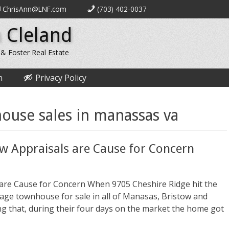
ChrisAnn@LNF.com
(703) 402-0037
 Cleland
 & Foster Real Estate
n
Privacy Policy
ouse sales in manassas va
ow Appraisals are Cause for Concern
 are Cause for Concern When 9705 Cheshire Ridge hit the
rage townhouse for sale in all of Manasas, Bristow and
ing that, during their four days on the market the home got