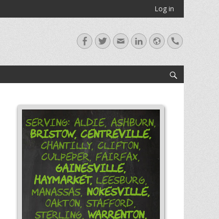
Log in
Facebook
Twitter
Email
LinkedIn
Website
Handset
Search
Serving: Aldie, Ashburn,
Bristow,
Centreville,
Chantilly, Clifton,
Culpeper, Fairfax,
Gainesville,
Haymarket,
Leesburg,
Nokesville,
Manassas,
Oakton, Stafford,
Warrenton,
Sterling,