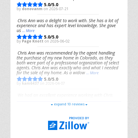
5.0/5.0
by
donovanm
on 2026-07-21
Chris Ann was a delight to work with. She has a lot of
experience and has expert level knowledge. She gave
us
... More
5.0/5.0
by
Page Knott
on 2026-06-02
Chris Ann was recommended by the agent handling
the purchase of my new home in Colorado, as they
both were part of a professional organization of select
agents. Chris Ann was exactly who and what I needed
for the sale of my home. As a widow
... More
5.0/5.0
by
kam6437
on 2026-04-07
We had an excellent experience working with Chris
Ann. From start to finish, she is knowledgeable,
expand 10 reviews
responsive, and genuinely had our best interests in
mind. She took the
... More
5.0/5.0
by
Riana Splinter
on 2026-01-09
Chris Ann is thorough, responsive, open-minded, and
genuinely invested in her clients. She shows up, follows