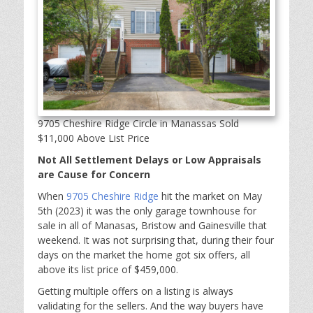
9705 Cheshire Ridge Circle in Manassas Sold
$11,000 Above List Price
Not All Settlement Delays or Low Appraisals
are Cause for Concern
When
9705 Cheshire Ridge
hit the market on May
5th (2023) it was the only garage townhouse for
sale in all of Manasas, Bristow and Gainesville that
weekend. It was not surprising that, during their four
days on the market the home got six offers, all
above its list price of $459,000.
Getting multiple offers on a listing is always
validating for the sellers. And the way buyers have