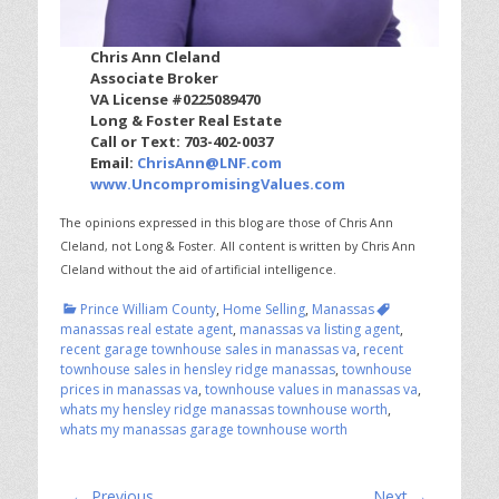
Chris Ann Cleland
Associate Broker
VA License #0225089470
Long & Foster Real Estate
Call or Text: 703-402-0037
Email:
ChrisAnn@LNF.com
www.UncompromisingValues.com
The opinions expressed in this blog are those of Chris Ann
Cleland, not Long & Foster.
All content is written by Chris Ann
Cleland without the aid of artificial intelligence.
Categories
Tags
Prince William County
,
Home Selling
,
Manassas
manassas real estate agent
,
manassas va listing agent
,
recent garage townhouse sales in manassas va
,
recent
townhouse sales in hensley ridge manassas
,
townhouse
prices in manassas va
,
townhouse values in manassas va
,
whats my hensley ridge manassas townhouse worth
,
whats my manassas garage townhouse worth
Post
← Previous
Next →