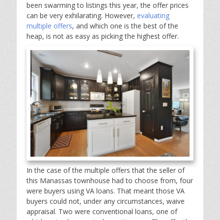
been swarming to listings this year, the offer prices
can be very exhilarating. However,
evaluating
multiple offers
, and which one is the best of the
heap, is not as easy as picking the highest offer.
In the case of the multiple offers that the seller of
this Manassas townhouse had to choose from, four
were buyers using VA loans. That meant those VA
buyers could not, under any circumstances, waive
appraisal. Two were conventional loans, one of