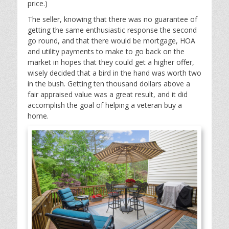
price.)
The seller, knowing that there was no guarantee of
getting the same enthusiastic response the second
go round, and that there would be mortgage, HOA
and utility payments to make to go back on the
market in hopes that they could get a higher offer,
wisely decided that a bird in the hand was worth two
in the bush. Getting ten thousand dollars above a
fair appraised value was a great result, and it did
accomplish the goal of helping a veteran buy a
home.