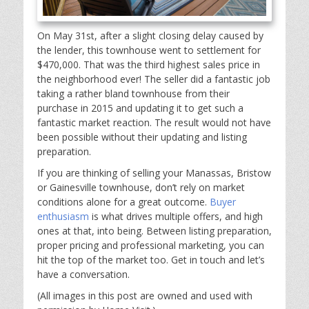
On May 31st, after a slight closing delay caused by
the lender, this townhouse went to settlement for
$470,000. That was the third highest sales price in
the neighborhood ever! The seller did a fantastic job
taking a rather bland townhouse from their
purchase in 2015 and updating it to get such a
fantastic market reaction. The result would not have
been possible without their updating and listing
preparation.
If you are thinking of selling your Manassas, Bristow
or Gainesville townhouse, don’t rely on market
conditions alone for a great outcome.
Buyer
enthusiasm
is what drives multiple offers, and high
ones at that, into being. Between listing preparation,
proper pricing and professional marketing, you can
hit the top of the market too. Get in touch and let’s
have a conversation.
(All images in this post are owned and used with