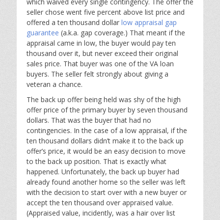
which waived every single contingency. The offer the
seller chose went five percent above list price and
offered a ten thousand dollar
low appraisal gap
guarantee
(a.k.a. gap coverage.) That meant if the
appraisal came in low, the buyer would pay ten
thousand over it, but never exceed their original
sales price. That buyer was one of the VA loan
buyers. The seller felt strongly about giving a
veteran a chance.
The back up offer being held was shy of the high
offer price of the primary buyer by seven thousand
dollars. That was the buyer that had no
contingencies. In the case of a low appraisal, if the
ten thousand dollars didn’t make it to the back up
offer’s price, it would be an easy decision to move
to the back up position. That is exactly what
happened. Unfortunately, the back up buyer had
already found another home so the seller was left
with the decision to start over with a new buyer or
accept the ten thousand over appraised value.
(Appraised value, incidently, was a hair over list