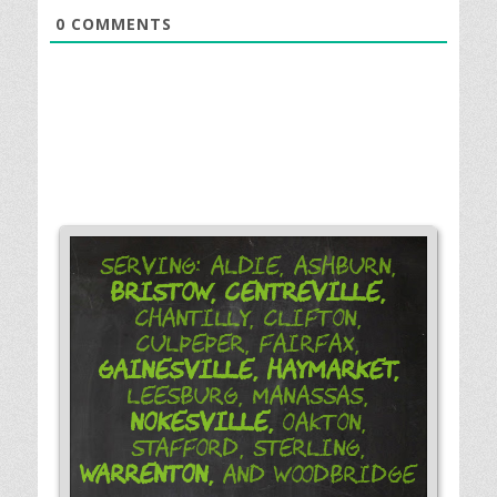
0
COMMENTS
Serving: Aldie, Ashburn,
Bristow,
Centreville,
Chantilly, Clifton,
Culpeper, Fairfax,
Gainesville,
Haymarket,
Leesburg, Manassas,
Nokesville,
Oakton,
Stafford, Sterling,
Warrenton,
and Woodbridge