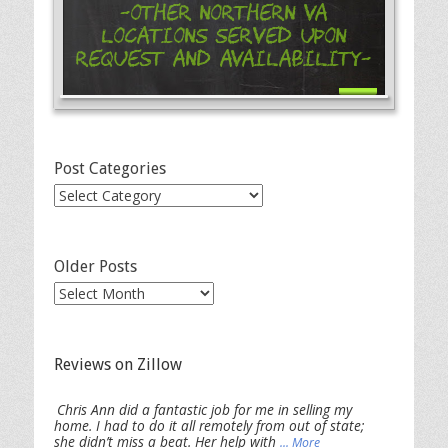
-Other Northern VA
Locations Served Upon
Request and Availability-
Post Categories
Post
Categories
Older Posts
Older
Posts
Reviews on Zillow
Chris Ann did a fantastic job for me in selling my
home. I had to do it all remotely from out of state;
she didn’t miss a beat. Her help with
... More