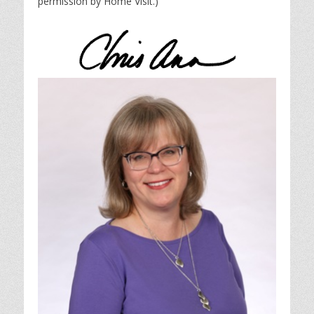
permission by Home Visit.)