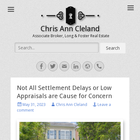
Chris Ann Cleland
Associate Broker, Long & Foster Real Estate
Search
for:
Facebook
Twitter
Email
LinkedIn
Website
Handset
Not All Settlement Delays or Low
Appraisals are Cause for Concern
Posted
Author
May 31, 2023
Chris Ann Cleland
Leave a
on
comment