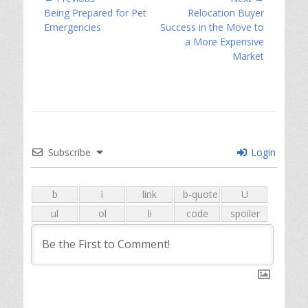
Previous
Next
Being Prepared for Pet
Relocation Buyer
navigation
post:
post:
Emergencies
Success in the Move to
a More Expensive
Market
Subscribe
Login