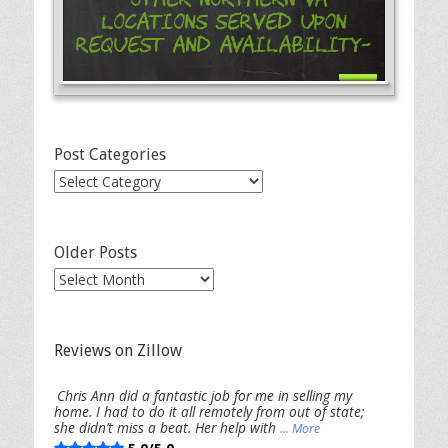
Locations Served Upon
Request and Availability-
Post Categories
Post
Categories
Older Posts
Older
Posts
Reviews on Zillow
Chris Ann did a fantastic job for me in selling my
home. I had to do it all remotely from out of state;
she didn’t miss a beat. Her help with
... More