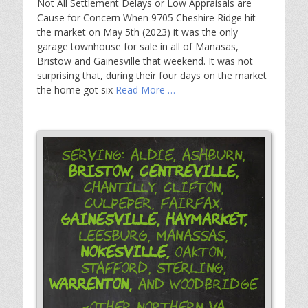
Not All Settlement Delays or Low Appraisals are
Cause for Concern When 9705 Cheshire Ridge hit
the market on May 5th (2023) it was the only
garage townhouse for sale in all of Manasas,
Bristow and Gainesville that weekend. It was not
surprising that, during their four days on the market
the home got six
Read More …
Serving: Aldie, Ashburn,
Bristow,
Centreville,
Chantilly, Clifton,
Culpeper, Fairfax,
Gainesville,
Haymarket,
Leesburg, Manassas,
Nokesville,
Oakton,
Stafford, Sterling,
Warrenton,
and Woodbridge
-Other Northern VA