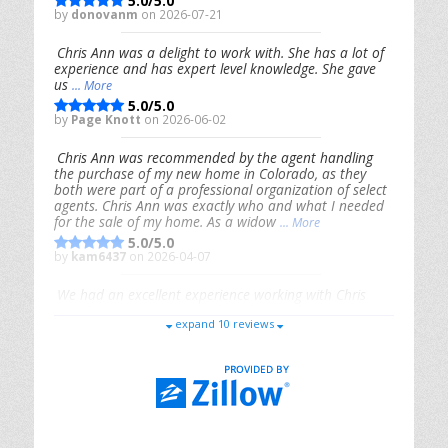
5.0/5.0
by
donovanm
on 2026-07-21
Chris Ann was a delight to work with. She has a lot of
experience and has expert level knowledge. She gave
us
... More
5.0/5.0
by
Page Knott
on 2026-06-02
Chris Ann was recommended by the agent handling
the purchase of my new home in Colorado, as they
both were part of a professional organization of select
agents. Chris Ann was exactly who and what I needed
for the sale of my home. As a widow
... More
5.0/5.0
by
kam6437
on 2026-04-07
We had an excellent experience working with Chris
Ann. From start to finish, she is knowledgeable,
expand 10 reviews
responsive, and genuinely had our best interests in
mind. She took the
... More
5.0/5.0
by
Riana Splinter
on 2026-01-09
Chris Ann is thorough, responsive, open-minded, and
genuinely invested in her clients. She shows up, follows
through, gives clear guidance, and adds thoughtful