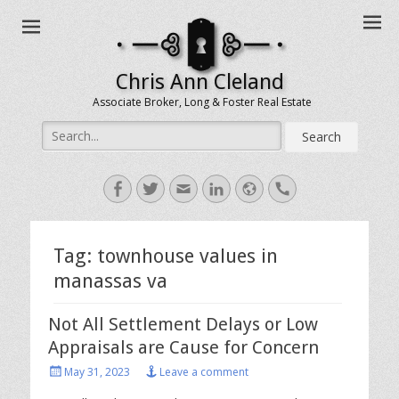
Chris Ann Cleland
Associate Broker, Long & Foster Real Estate
Search
for:
Facebook
Twitter
Email
LinkedIn
Website
Handset
Tag:
townhouse values in
manassas va
Not All Settlement Delays or Low
Appraisals are Cause for Concern
Posted
May 31, 2023
Leave a comment
on