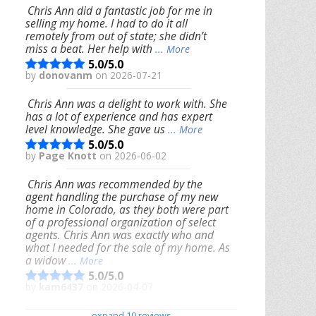
Chris Ann did a fantastic job for me in
selling my home. I had to do it all
remotely from out of state; she didn’t
miss a beat. Her help with
... More
5.0/5.0
by
donovanm
on 2026-07-21
Chris Ann was a delight to work with. She
has a lot of experience and has expert
level knowledge. She gave us
... More
5.0/5.0
by
Page Knott
on 2026-06-02
Chris Ann was recommended by the
agent handling the purchase of my new
home in Colorado, as they both were part
of a professional organization of select
agents. Chris Ann was exactly who and
what I needed for the sale of my home. As
a widow
... More
5.0/5.0
by
kam6437
on 2026-04-07
We had an excellent experience working
expand 10 reviews