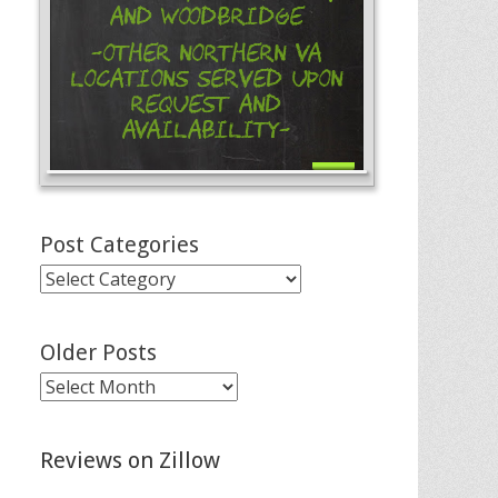
and Woodbridge
-Other Northern VA
Locations Served Upon
Request and
Availability-
Post Categories
Post
Categories
Older Posts
Older
Posts
Reviews on Zillow