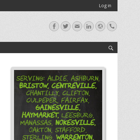
Log in
Facebook
Twitter
Email
LinkedIn
Website
Handset
Search
Serving: Aldie, Ashburn,
Bristow,
Centreville,
Chantilly, Clifton,
Culpeper, Fairfax,
Gainesville,
Haymarket,
Leesburg,
Nokesville,
Manassas,
Oakton, Stafford,
Warrenton,
Sterling,