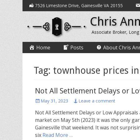
Secondary
Skip
7526 Limestone Drive, Gainesville VA 20155
to
Menu
Chris Ann
content
Associate Broker, Long
Primary
Skip
Home
Posts
About Chris An
to
Menu
content
Tag:
townhouse prices in
Not All Settlement Delays or L
Posted
May 31, 2023
Leave a comment
on
Not All Settlement Delays or Low Appraisals
market on May 5th (2023) it was the only ga
Gainesville that weekend. It was not surpris
six
Read More …