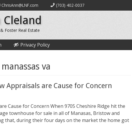
ChrisAnn@LNF.com
(703) 402-0037
 Cleland
 & Foster Real Estate
n
Privacy Policy
 manassas va
ow Appraisals are Cause for Concern
 are Cause for Concern When 9705 Cheshire Ridge hit the
rage townhouse for sale in all of Manasas, Bristow and
ing that, during their four days on the market the home got